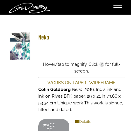
Skip
to
content
Neko
Hover/tap to magnify. Click
for full-
screen.
WORKS ON PAPER
|
WIREFRAME
Colin Goldberg
Neko
, 2016. India ink and
ink on Rives BFK paper. 29 x 21 in 73.66 x
53.34 cm Unique work This work is signed,
titled, and dated.
Details
ADD
TO