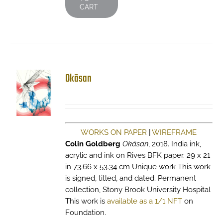
CART
Okāsan
WORKS ON PAPER
|
WIREFRAME
Colin Goldberg
Okāsan
, 2018. India ink,
acrylic and ink on Rives BFK paper. 29 x 21
in 73.66 x 53.34 cm Unique work This work
is signed, titled, and dated. Permanent
collection, Stony Brook University Hospital
This work is
available as a 1/1 NFT
on
Foundation.