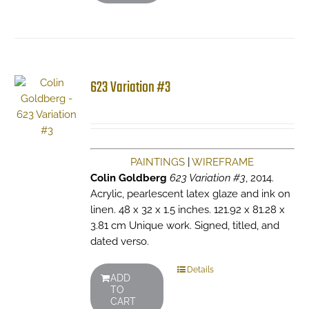
623 Variation #3
PAINTINGS
|
WIREFRAME
Colin Goldberg
623 Variation #3
, 2014.
Acrylic, pearlescent latex glaze and ink on
linen. 48 x 32 x 1.5 inches. 121.92 x 81.28 x
3.81 cm Unique work. Signed, titled, and
dated verso.
Details
ADD
TO
CART