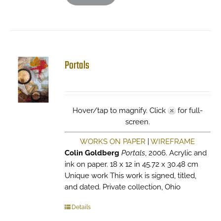
Portals
Hover/tap to magnify. Click
for full-
screen.
WORKS ON PAPER
|
WIREFRAME
Colin Goldberg
Portals
, 2006. Acrylic and
ink on paper. 18 x 12 in 45.72 x 30.48 cm
Unique work This work is signed, titled,
and dated. Private collection, Ohio
Details