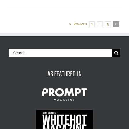
Previous
1
…
5
6
Search
for:
AS FEATURED IN