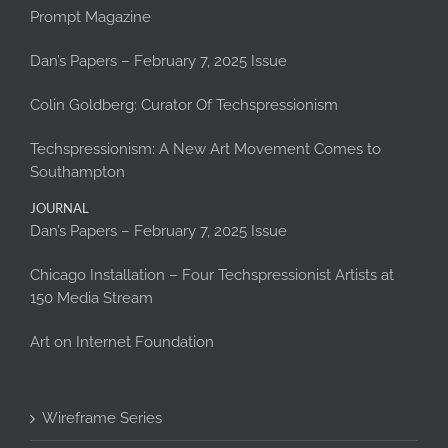
Prompt Magazine
Dan’s Papers – February 7, 2025 Issue
Colin Goldberg: Curator Of Techspressionism
Techspressionism: A New Art Movement Comes to
Southampton
JOURNAL
Dan’s Papers – February 7, 2025 Issue
Chicago Installation – Four Techspressionist Artists at
150 Media Stream
Art on Internet Foundation
Wireframe Series