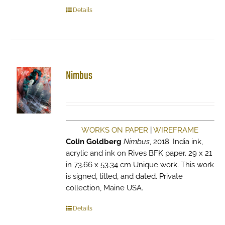
Details
Nimbus
WORKS ON PAPER
|
WIREFRAME
Colin Goldberg
Nimbus
, 2018. India ink,
acrylic and ink on Rives BFK paper. 29 x 21
in 73.66 x 53.34 cm Unique work. This work
is signed, titled, and dated. Private
collection, Maine USA.
Details