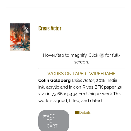
Crisis Actor
Hover/tap to magnify. Click
for full-
screen.
WORKS ON PAPER
|
WIREFRAME
Colin Goldberg
Crisis Actor
, 2018. India
ink, acrylic and ink on Rives BFK paper. 29
x 21 in 73.66 x 53.34 cm Unique work This
work is signed, titled, and dated.
Details
ADD
TO
CART