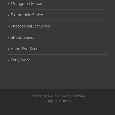
Metagraph Series
Biomorphic Series
Photoconstruct Series
Shodo Series
Hand-Eye Series
Early Work
Copyright © 2026 Colin Adriel Goldberg.
All Rights Reserved.