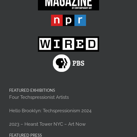
FEATURED EXHIBITIONS
Four Techspressionist Artists
Hello Brooklyn: Techspressionism 2024
2023 – Hearst Tower NYC – Art Now
FEATURED PRESS