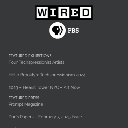
FEATURED EXHIBITIONS
Four Techspressionist Artists
Hello Brooklyn: Techspressionism 2024
2023 – Hearst Tower NYC – Art Now
FEATURED PRESS
Prompt Magazine
Dan’s Papers – February 7, 2025 Issue