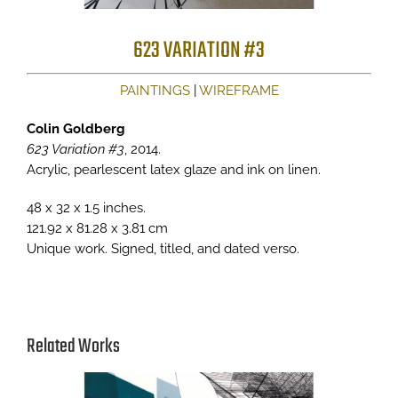
623 VARIATION #3
PAINTINGS
|
WIREFRAME
Colin Goldberg
623 Variation #3
, 2014.
Acrylic, pearlescent latex glaze and ink on linen.
48 x 32 x 1.5 inches.
121.92 x 81.28 x 3.81 cm
Unique work. Signed, titled, and dated verso.
Related Works