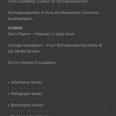
Colin Goldberg: Curator Of Techspressionism
Techspressionism: A New Art Movement Comes to
Southampton
JOURNAL
Dan’s Papers – February 7, 2025 Issue
Chicago Installation – Four Techspressionist Artists at
150 Media Stream
Art on Internet Foundation
Wireframe Series
Metagraph Series
Biomorphic Series