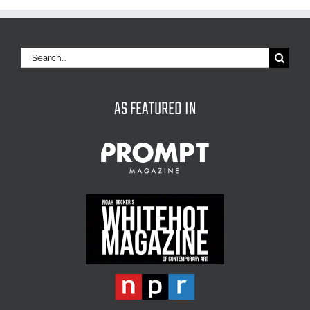
Search
for:
AS FEATURED IN