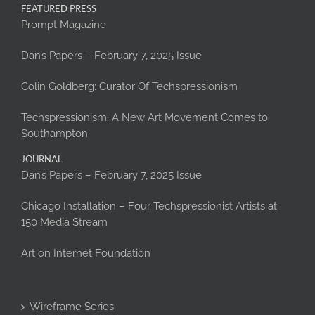
FEATURED PRESS
Prompt Magazine
Dan’s Papers – February 7, 2025 Issue
Colin Goldberg: Curator Of Techspressionism
Techspressionism: A New Art Movement Comes to
Southampton
JOURNAL
Dan’s Papers – February 7, 2025 Issue
Chicago Installation – Four Techspressionist Artists at
150 Media Stream
Art on Internet Foundation
Wireframe Series