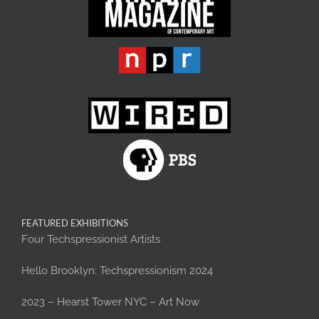
FEATURED EXHIBITIONS
Four Techspressionist Artists
Hello Brooklyn: Techspressionism 2024
2023 – Hearst Tower NYC – Art Now