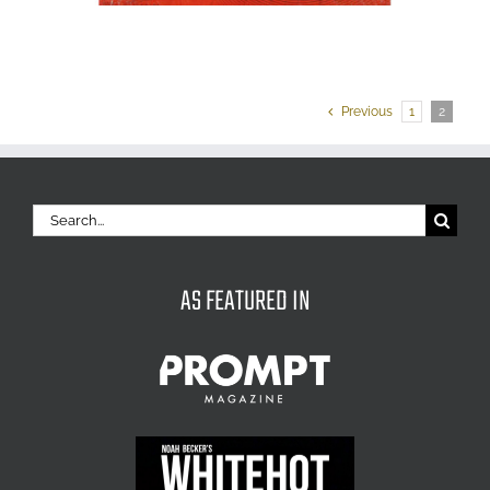
Previous
1
2
Search
for:
AS FEATURED IN