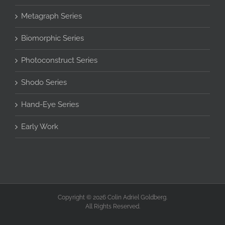
Metagraph Series
Biomorphic Series
Photoconstruct Series
Shodo Series
Hand-Eye Series
Early Work
Copyright © 2026 Colin Adriel Goldberg.
All Rights Reserved.