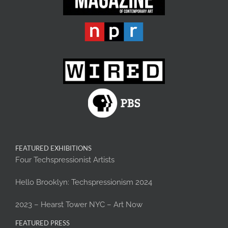
FEATURED EXHIBITIONS
Four Techspressionist Artists
Hello Brooklyn: Techspressionism 2024
2023 – Hearst Tower NYC – Art Now
FEATURED PRESS