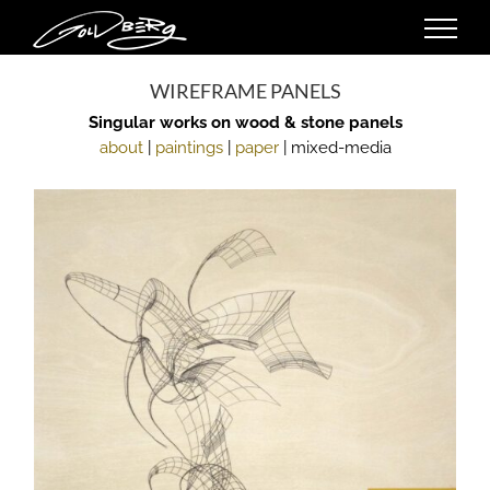
Skip
to
content
WIREFRAME PANELS
Singular works on wood & stone panels
about
|
paintings
|
paper
| mixed-media