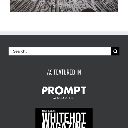
Search
for:
AS FEATURED IN