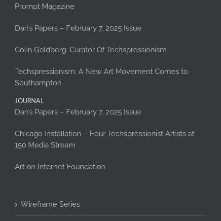
Prompt Magazine
Dan’s Papers – February 7, 2025 Issue
Colin Goldberg: Curator Of Techspressionism
Techspressionism: A New Art Movement Comes to
Southampton
JOURNAL
Dan’s Papers – February 7, 2025 Issue
Chicago Installation – Four Techspressionist Artists at
150 Media Stream
Art on Internet Foundation
Wireframe Series