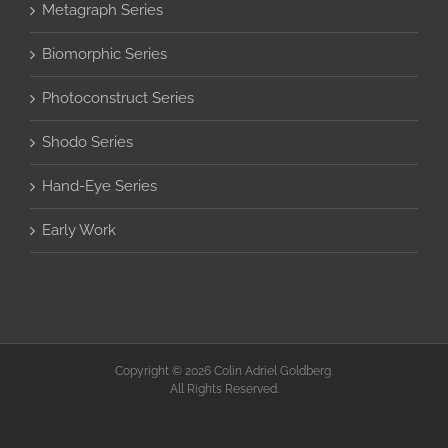
Metagraph Series
Biomorphic Series
Photoconstruct Series
Shodo Series
Hand-Eye Series
Early Work
Copyright © 2026 Colin Adriel Goldberg.
All Rights Reserved.