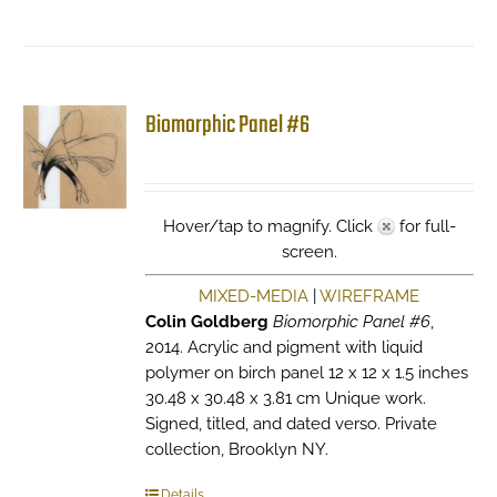
Biomorphic Panel #6
Hover/tap to magnify. Click
for full-
screen.
MIXED-MEDIA
|
WIREFRAME
Colin Goldberg
Biomorphic Panel #6
,
2014. Acrylic and pigment with liquid
polymer on birch panel 12 x 12 x 1.5 inches
30.48 x 30.48 x 3.81 cm Unique work.
Signed, titled, and dated verso. Private
collection, Brooklyn NY.
Details