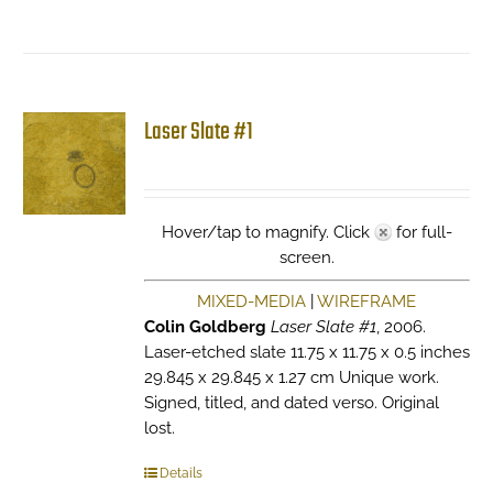
Laser Slate #1
Hover/tap to magnify. Click
for full-
screen.
MIXED-MEDIA
|
WIREFRAME
Colin Goldberg
Laser Slate #1
, 2006.
Laser-etched slate 11.75 x 11.75 x 0.5 inches
29.845 x 29.845 x 1.27 cm Unique work.
Signed, titled, and dated verso. Original
lost.
Details