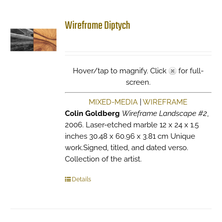
Wireframe Diptych
Hover/tap to magnify. Click
for full-
screen.
MIXED-MEDIA
|
WIREFRAME
Colin Goldberg
Wireframe Landscape #2
,
2006. Laser-etched marble 12 x 24 x 1.5
inches 30.48 x 60.96 x 3.81 cm Unique
work.Signed, titled, and dated verso.
Collection of the artist.
Details