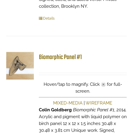
collection, Brooklyn NY.
Details
Biomorphic Panel #1
Hover/tap to magnify. Click
for full-
screen.
MIXED-MEDIA
|
WIREFRAME
Colin Goldberg
Biomorphic Panel #1
, 2014.
Acrylic and pigment with liquid polymer on
birch panel 12 x 12 x 1.5 inches 30.48 x
30.48 x 3.81 cm Unique work. Signed,