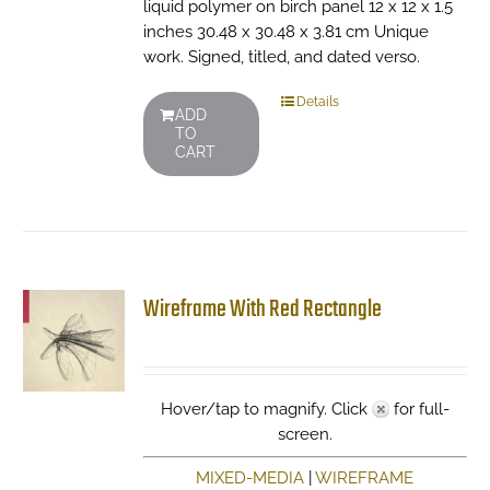
liquid polymer on birch panel 12 x 12 x 1.5
inches 30.48 x 30.48 x 3.81 cm Unique
work. Signed, titled, and dated verso.
Details
ADD
TO
CART
Wireframe With Red Rectangle
Hover/tap to magnify. Click
for full-
screen.
MIXED-MEDIA
|
WIREFRAME