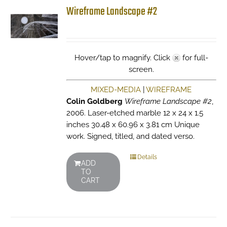
Wireframe Landscape #2
Hover/tap to magnify. Click
for full-
screen.
MIXED-MEDIA
|
WIREFRAME
Colin Goldberg
Wireframe Landscape #2
,
2006. Laser-etched marble 12 x 24 x 1.5
inches 30.48 x 60.96 x 3.81 cm Unique
work. Signed, titled, and dated verso.
Details
ADD
TO
CART