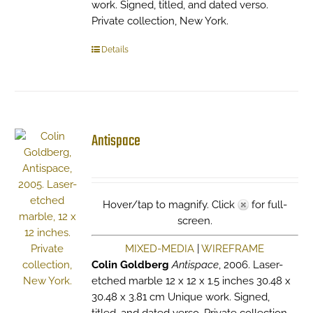
work. Signed, titled, and dated verso.
Private collection, New York.
Details
Antispace
Hover/tap to magnify. Click
for full-
screen.
MIXED-MEDIA
|
WIREFRAME
Colin Goldberg
Antispace
, 2006. Laser-
etched marble 12 x 12 x 1.5 inches 30.48 x
30.48 x 3.81 cm Unique work. Signed,