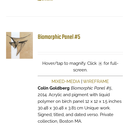
Biomorphic Panel #5
Hover/tap to magnify. Click
for full-
screen.
MIXED-MEDIA
|
WIREFRAME
Colin Goldberg
Biomorphic Panel #5
,
2014. Acrylic and pigment with liquid
polymer on birch panel 12 x 12 x 1.5 inches
30.48 x 30.48 x 3.81 cm Unique work.
Signed, titled, and dated verso. Private
collection, Boston MA.