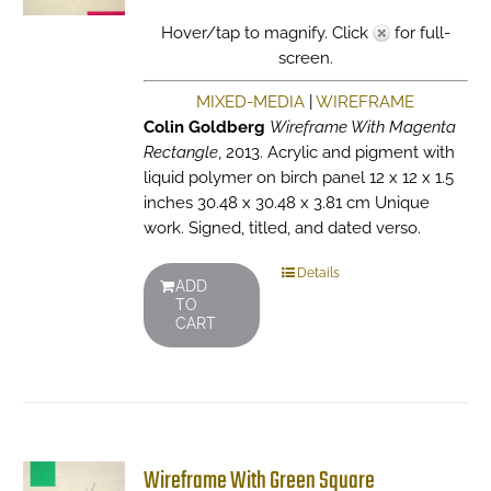
Hover/tap to magnify. Click
for full-
screen.
MIXED-MEDIA
|
WIREFRAME
Colin Goldberg
Wireframe With Magenta
Rectangle
, 2013. Acrylic and pigment with
liquid polymer on birch panel 12 x 12 x 1.5
inches 30.48 x 30.48 x 3.81 cm Unique
work. Signed, titled, and dated verso.
Details
ADD
TO
CART
Wireframe With Green Square