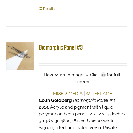
Details
Biomorphic Panel #3
Hover/tap to magnify. Click
for full-
screen.
MIXED-MEDIA
|
WIREFRAME
Colin Goldberg
Biomorphic Panel #3
,
2014. Acrylic and pigment with liquid
polymer on birch panel 12 x 12 x 1.5 inches
30.48 x 30.48 x 3.81 cm Unique work.
Signed, titled, and dated verso. Private