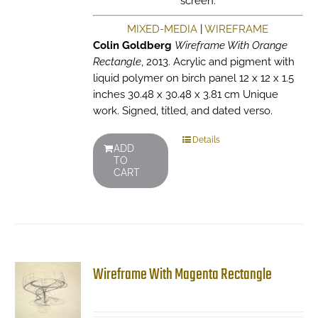
screen.
MIXED-MEDIA
|
WIREFRAME
Colin Goldberg
Wireframe With Orange
Rectangle
, 2013. Acrylic and pigment with
liquid polymer on birch panel 12 x 12 x 1.5
inches 30.48 x 30.48 x 3.81 cm Unique
work. Signed, titled, and dated verso.
Details
ADD
TO
CART
Wireframe With Magenta Rectangle