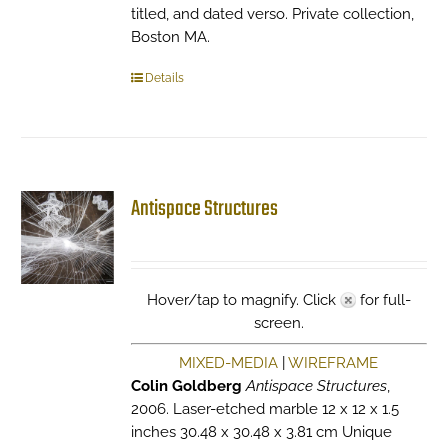
titled, and dated verso. Private collection,
Boston MA.
Details
Antispace Structures
Hover/tap to magnify. Click
for full-
screen.
MIXED-MEDIA
|
WIREFRAME
Colin Goldberg
Antispace Structures
,
2006. Laser-etched marble 12 x 12 x 1.5
inches 30.48 x 30.48 x 3.81 cm Unique