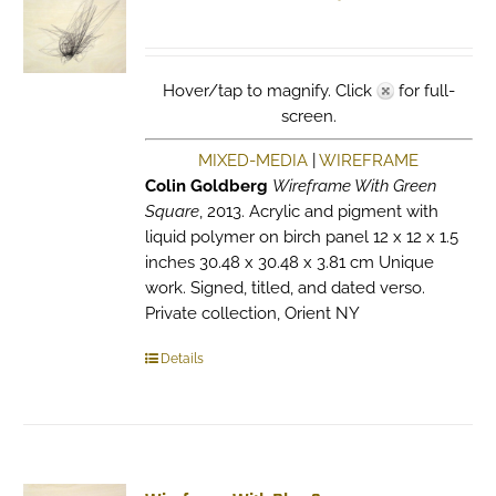
Hover/tap to magnify. Click
for full-
screen.
MIXED-MEDIA
|
WIREFRAME
Colin Goldberg
Wireframe With Green
Square
, 2013. Acrylic and pigment with
liquid polymer on birch panel 12 x 12 x 1.5
inches 30.48 x 30.48 x 3.81 cm Unique
work. Signed, titled, and dated verso.
Private collection, Orient NY
Details