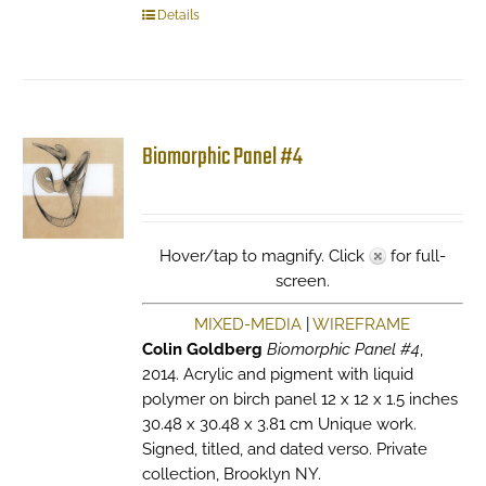
Details
Biomorphic Panel #4
Hover/tap to magnify. Click
for full-
screen.
MIXED-MEDIA
|
WIREFRAME
Colin Goldberg
Biomorphic Panel #4
,
2014. Acrylic and pigment with liquid
polymer on birch panel 12 x 12 x 1.5 inches
30.48 x 30.48 x 3.81 cm Unique work.
Signed, titled, and dated verso. Private
collection, Brooklyn NY.