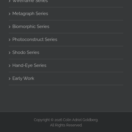
Wireframe Series
Metagraph Series
Biomorphic Series
Photoconstruct Series
Shodo Series
Hand-Eye Series
Early Work
Copyright © 2026 Colin Adriel Goldberg.
All Rights Reserved.