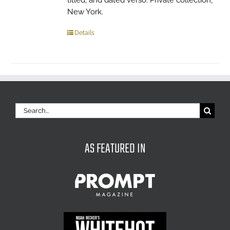
titled, and dated verso. Private collection,
New York.
Details
Search
for:
AS FEATURED IN