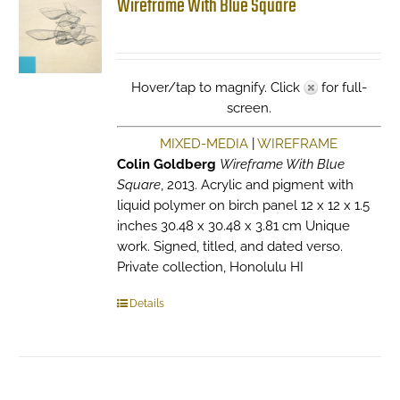
Wireframe With Blue Square
Hover/tap to magnify. Click
for full-
screen.
MIXED-MEDIA
|
WIREFRAME
Colin Goldberg
Wireframe With Blue
Square
, 2013. Acrylic and pigment with
liquid polymer on birch panel 12 x 12 x 1.5
inches 30.48 x 30.48 x 3.81 cm Unique
work. Signed, titled, and dated verso.
Private collection, Honolulu HI
Details