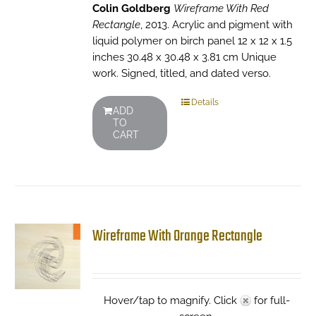
Colin Goldberg
Wireframe With Red
Rectangle
, 2013. Acrylic and pigment with
liquid polymer on birch panel 12 x 12 x 1.5
inches 30.48 x 30.48 x 3.81 cm Unique
work. Signed, titled, and dated verso.
Details
ADD
TO
CART
Wireframe With Orange Rectangle
Hover/tap to magnify. Click
for full-