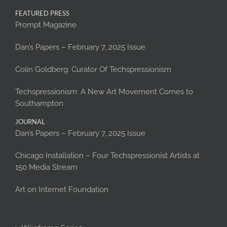
FEATURED PRESS
Prompt Magazine
Dan’s Papers – February 7, 2025 Issue
Colin Goldberg: Curator Of Techspressionism
Techspressionism: A New Art Movement Comes to
Southampton
JOURNAL
Dan’s Papers – February 7, 2025 Issue
Chicago Installation – Four Techspressionist Artists at
150 Media Stream
Art on Internet Foundation