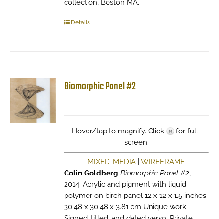
collection, Boston MA.
Details
Biomorphic Panel #2
Hover/tap to magnify. Click
for full-
screen.
MIXED-MEDIA
|
WIREFRAME
Colin Goldberg
Biomorphic Panel #2
,
2014. Acrylic and pigment with liquid
polymer on birch panel 12 x 12 x 1.5 inches
30.48 x 30.48 x 3.81 cm Unique work.
Signed, titled, and dated verso. Private