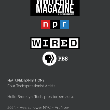
FEATURED EXHIBITIONS
Four Techspressionist Artists
Hello Brooklyn: Techspressionism 2024
2023 – Hearst Tower NYC – Art Now