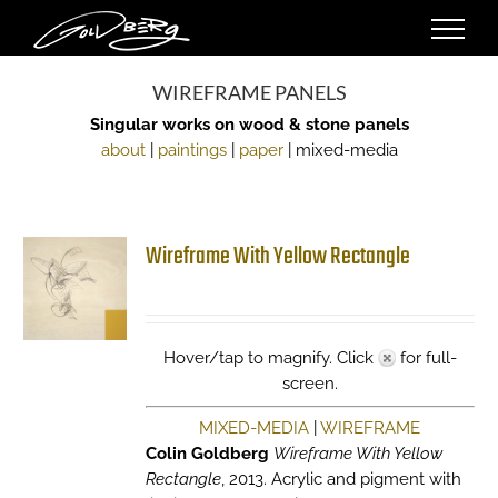
Skip
to
content
WIREFRAME PANELS
Singular works on wood & stone panels
about
|
paintings
|
paper
| mixed-media
Wireframe With Yellow Rectangle
Hover/tap to magnify. Click
for full-
screen.
MIXED-MEDIA
|
WIREFRAME
Colin Goldberg
Wireframe With Yellow
Rectangle
, 2013. Acrylic and pigment with