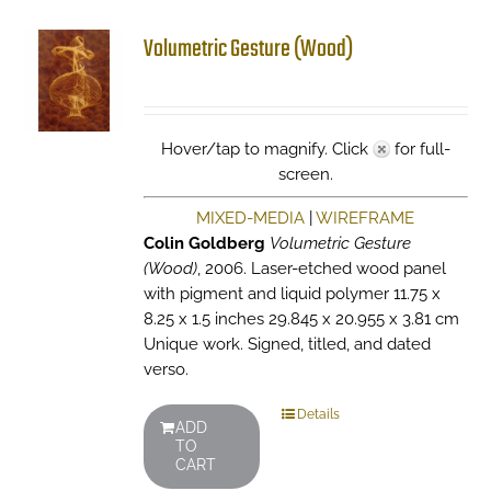
Volumetric Gesture (Wood)
Hover/tap to magnify. Click
for full-
screen.
MIXED-MEDIA
|
WIREFRAME
Colin Goldberg
Volumetric Gesture
(Wood)
, 2006. Laser-etched wood panel
with pigment and liquid polymer 11.75 x
8.25 x 1.5 inches 29.845 x 20.955 x 3.81 cm
Unique work. Signed, titled, and dated
verso.
Details
ADD
TO
CART