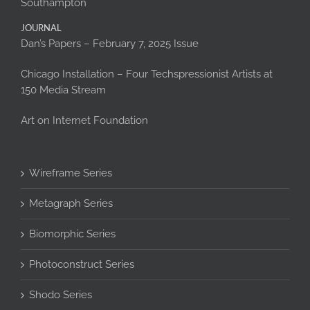
Southampton
JOURNAL
Dan’s Papers – February 7, 2025 Issue
Chicago Installation – Four Techspressionist Artists at
150 Media Stream
Art on Internet Foundation
Wireframe Series
Metagraph Series
Biomorphic Series
Photoconstruct Series
Shodo Series