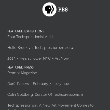
FEATURED EXHIBITIONS
Four Techspressionist Artists
Hello Brooklyn: Techspressionism 2024
2023 – Hearst Tower NYC – Art Now
FEATURED PRESS
Prompt Magazine
Dan’s Papers – February 7, 2025 Issue
Colin Goldberg: Curator Of Techspressionism
Techspressionism: A New Art Movement Comes to