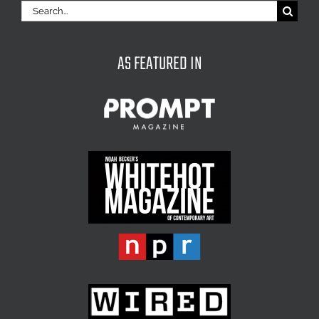
Search
for:
AS FEATURED IN