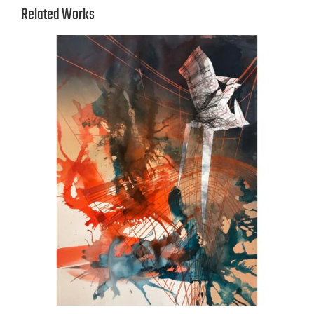
Related Works