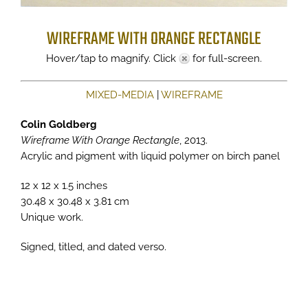
WIREFRAME WITH ORANGE RECTANGLE
Hover/tap to magnify. Click
for full-screen.
MIXED-MEDIA
|
WIREFRAME
Colin Goldberg
Wireframe With Orange Rectangle
, 2013.
Acrylic and pigment with liquid polymer on birch panel
12 x 12 x 1.5 inches
30.48 x 30.48 x 3.81 cm
Unique work.
Signed, titled, and dated verso.