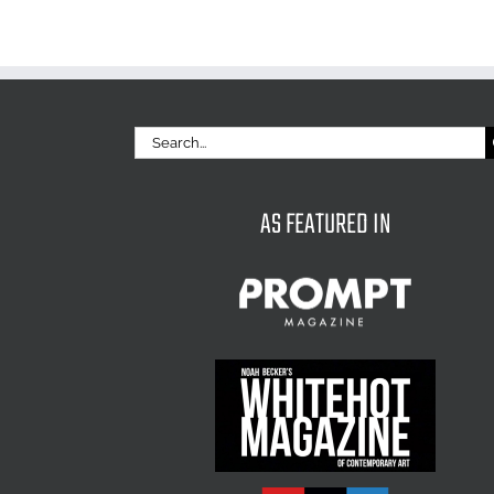
Search
for:
AS FEATURED IN