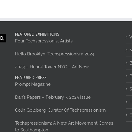
FEATURED EXHIBITIONS
W
Four Techspressionist Artists
M
Hello Brooklyn: Techspressionism 2024
B
2023 – Hearst Tower NYC – Art Now
P
FEATURED PRESS
Prompt Magazine
S
Dan’s Papers – February 7, 2025 Issue
H
Colin Goldberg: Curator Of Techspressionism
E
Techspressionism: A New Art Movement Comes
to Southampton