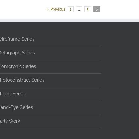
Previous
1
…
5
6
ireframe Series
etagraph Series
iomorphic Series
hotoconstruct Series
hodo Series
and-Eye Series
arly Work