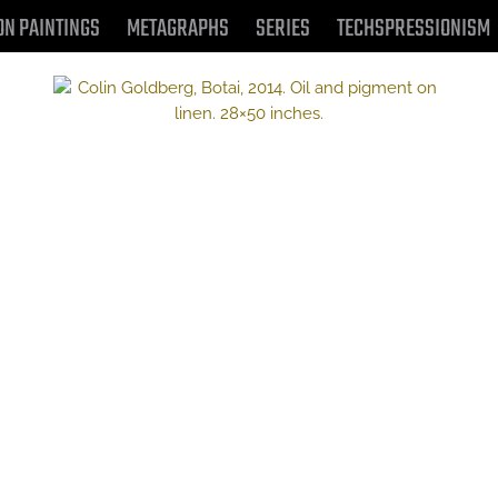
ON PAINTINGS
METAGRAPHS
SERIES
TECHSPRESSIONISM