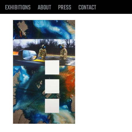
EXHIBITIONS
ABOUT
PRESS
CONTACT