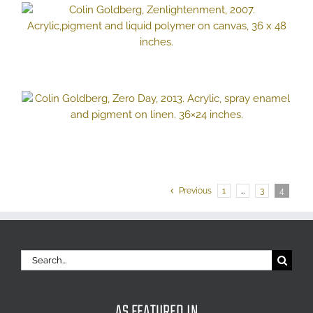
Previous
1
…
3
4
Search
for:
AS FEATURED IN