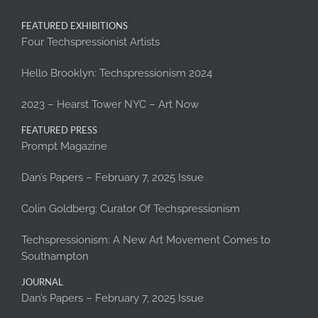
FEATURED EXHIBITIONS
Four Techspressionist Artists
Hello Brooklyn: Techspressionism 2024
2023 – Hearst Tower NYC – Art Now
FEATURED PRESS
Prompt Magazine
Dan’s Papers – February 7, 2025 Issue
Colin Goldberg: Curator Of Techspressionism
Techspressionism: A New Art Movement Comes to
Southampton
JOURNAL
Dan’s Papers – February 7, 2025 Issue