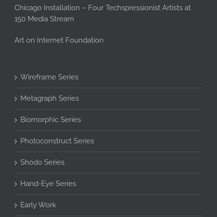
Chicago Installation – Four Techspressionist Artists at
150 Media Stream
Art on Internet Foundation
Wireframe Series
Metagraph Series
Biomorphic Series
Photoconstruct Series
Shodo Series
Hand-Eye Series
Early Work