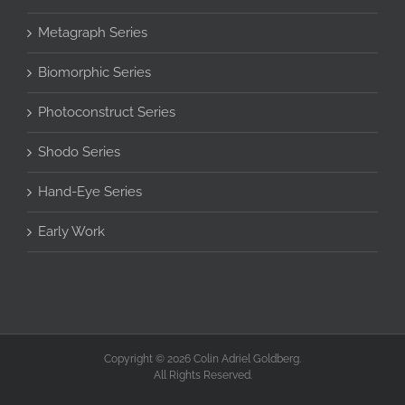
Metagraph Series
Biomorphic Series
Photoconstruct Series
Shodo Series
Hand-Eye Series
Early Work
Copyright © 2026 Colin Adriel Goldberg.
All Rights Reserved.