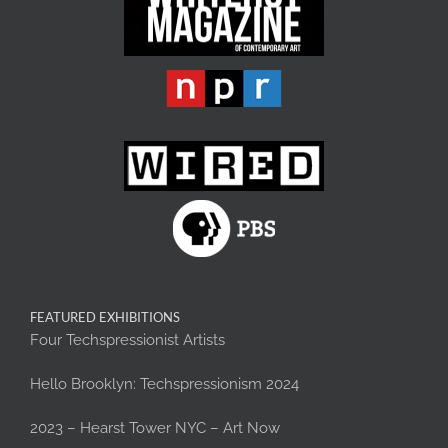
FEATURED EXHIBITIONS
Four Techspressionist Artists
Hello Brooklyn: Techspressionism 2024
2023 – Hearst Tower NYC – Art Now