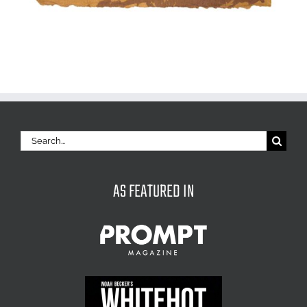
Search
for:
AS FEATURED IN