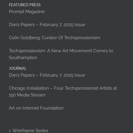
FEATURED PRESS
Prompt Magazine
Dan’s Papers – February 7, 2025 Issue
Colin Goldberg: Curator Of Techspressionism
Techspressionism: A New Art Movement Comes to
Southampton
JOURNAL
Dan’s Papers – February 7, 2025 Issue
Chicago Installation – Four Techspressionist Artists at
150 Media Stream
Art on Internet Foundation
Wireframe Series