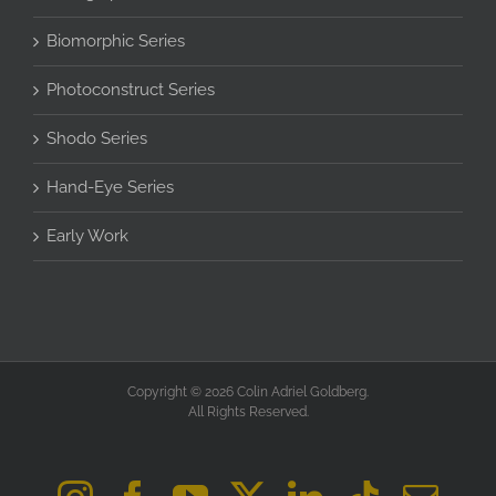
Biomorphic Series
Photoconstruct Series
Shodo Series
Hand-Eye Series
Early Work
Copyright © 2026 Colin Adriel Goldberg.
All Rights Reserved.