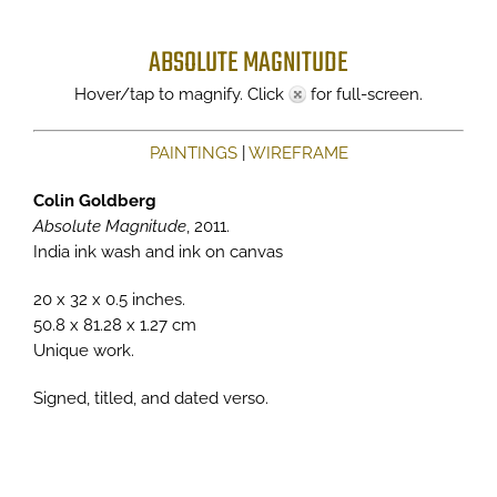
ABSOLUTE MAGNITUDE
Hover/tap to magnify. Click
for full-screen.
PAINTINGS
|
WIREFRAME
Colin Goldberg
Absolute Magnitude
, 2011.
India ink wash and ink on canvas
20 x 32 x 0.5 inches.
50.8 x 81.28 x 1.27 cm
Unique work.
Signed, titled, and dated verso.