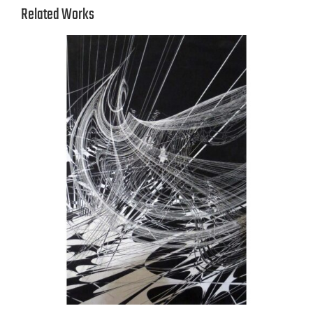
Related Works