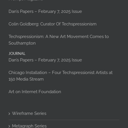
Dan’s Papers – February 7, 2025 Issue
Colin Goldberg: Curator Of Techspressionism
Techspressionism: A New Art Movement Comes to
Southampton
JOURNAL
Dan’s Papers – February 7, 2025 Issue
Chicago Installation – Four Techspressionist Artists at
150 Media Stream
Art on Internet Foundation
Wireframe Series
Metagraph Series