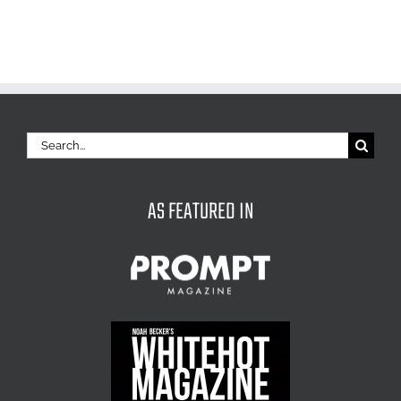
Search
for:
AS FEATURED IN