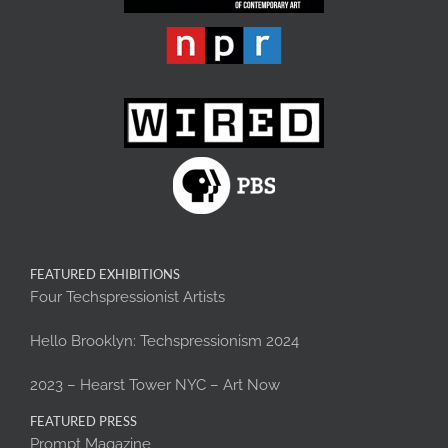
FEATURED EXHIBITIONS
Four Techspressionist Artists
Hello Brooklyn: Techspressionism 2024
2023 – Hearst Tower NYC – Art Now
FEATURED PRESS
Prompt Magazine