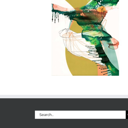
Search
for: