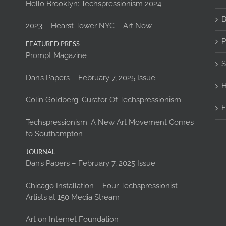
Hello Brooklyn: Techspressionism 2024
B
2023 – Hearst Tower NYC – Art Now
P
FEATURED PRESS
Prompt Magazine
S
Dan’s Papers – February 7, 2025 Issue
H
Colin Goldberg: Curator Of Techspressionism
E
Techspressionism: A New Art Movement Comes
to Southampton
JOURNAL
Dan’s Papers – February 7, 2025 Issue
Chicago Installation – Four Techspressionist
Artists at 150 Media Stream
Art on Internet Foundation