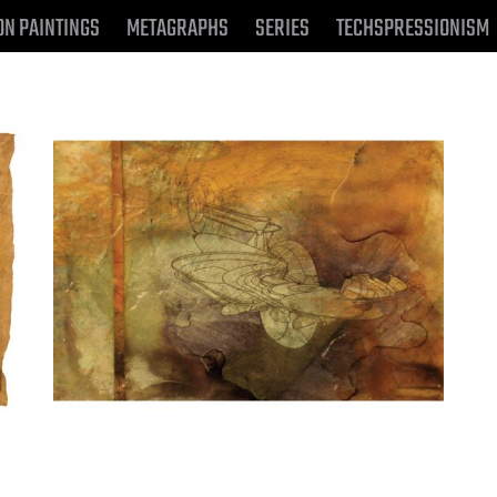
ON PAINTINGS
METAGRAPHS
SERIES
TECHSPRESSIONISM