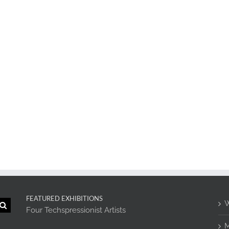
FEATURED EXHIBITIONS
W
Four Techspressionist Artists
M