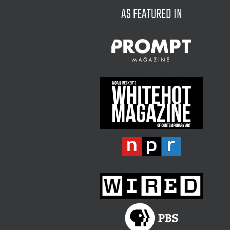
AS FEATURED IN