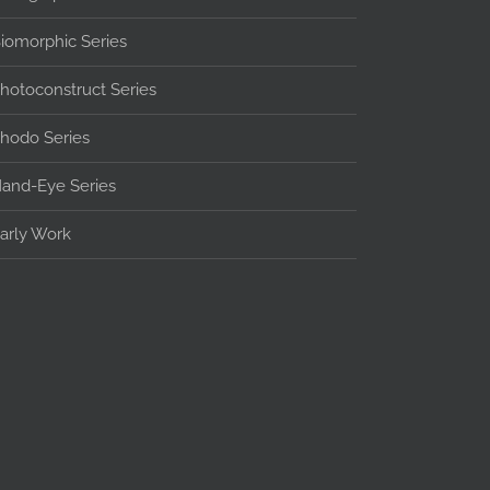
iomorphic Series
hotoconstruct Series
hodo Series
and-Eye Series
arly Work