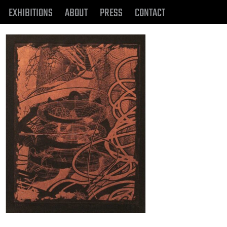
EXHIBITIONS
ABOUT
PRESS
CONTACT