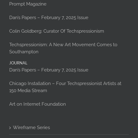
Prompt Magazine
Dan’s Papers – February 7, 2025 Issue
Colin Goldberg: Curator Of Techspressionism
Techspressionism: A New Art Movement Comes to
Southampton
JOURNAL
Dan’s Papers – February 7, 2025 Issue
Chicago Installation – Four Techspressionist Artists at
150 Media Stream
Art on Internet Foundation
Wireframe Series