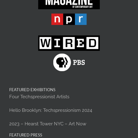
FEATURED EXHIBITIONS
Four Techspressionist Artists
Hello Brooklyn: Techspressionism 2024
2023 – Hearst Tower NYC – Art Now
FEATURED PRESS