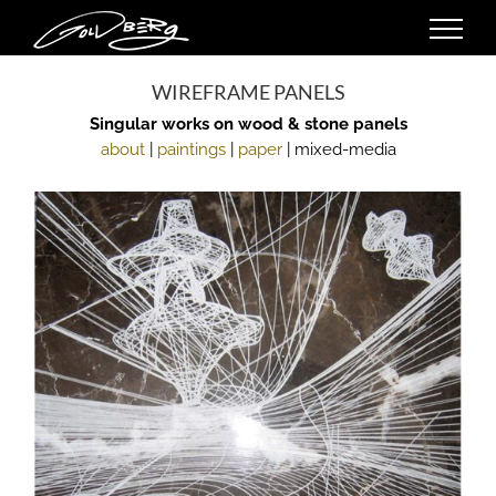
Skip
to
content
WIREFRAME PANELS
Singular works on wood & stone panels
about
|
paintings
|
paper
| mixed-media