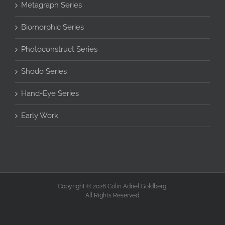
Metagraph Series
Biomorphic Series
Photoconstruct Series
Shodo Series
Hand-Eye Series
Early Work
Copyright © 2026 Colin Adriel Goldberg.
All Rights Reserved.