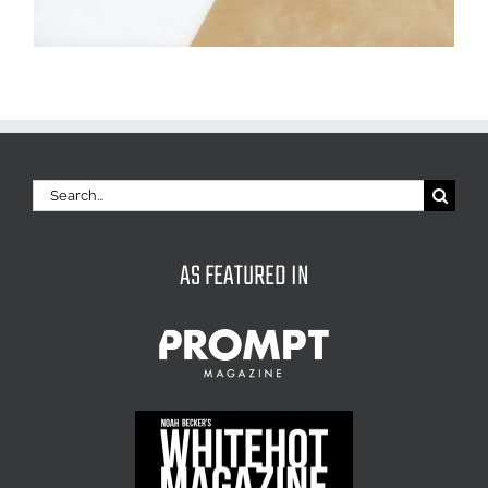
Search
for:
AS FEATURED IN