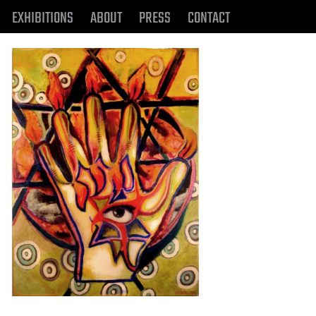
EXHIBITIONS
ABOUT
PRESS
CONTACT