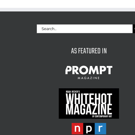
Search
for:
AS FEATURED IN