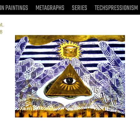
ON PAINTINGS
METAGRAPHS
SERIES
TECHSPRESSIONISM