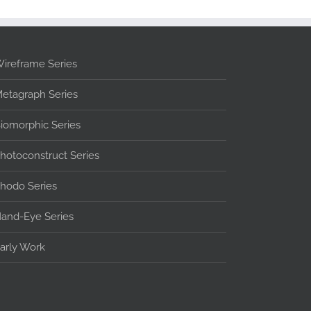
ireframe Series
etagraph Series
iomorphic Series
hotoconstruct Series
hodo Series
and-Eye Series
arly Work