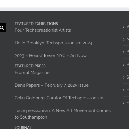
FEATURED EXHIBITIONS
W
Four Techspressionist Artists
M
Hello Brooklyn: Techspressionism 2024
B
2023 – Hearst Tower NYC – Art Now
P
FEATURED PRESS
Prompt Magazine
S
Dan’s Papers – February 7, 2025 Issue
H
Colin Goldberg: Curator Of Techspressionism
E
Techspressionism: A New Art Movement Comes
to Southampton
JOURNAL