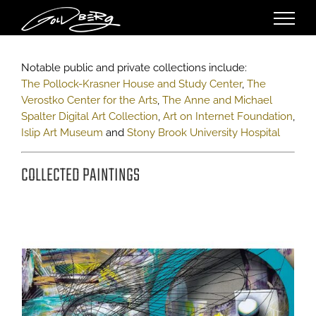
Skip
to
content
Notable public and private collections include:
The Pollock-Krasner House and Study Center
,
The
Verostko Center for the Arts
,
The Anne and Michael
Spalter Digital Art Collection
,
Art on Internet Foundation
,
Islip Art Museum
and
Stony Brook University Hospital
COLLECTED PAINTINGS