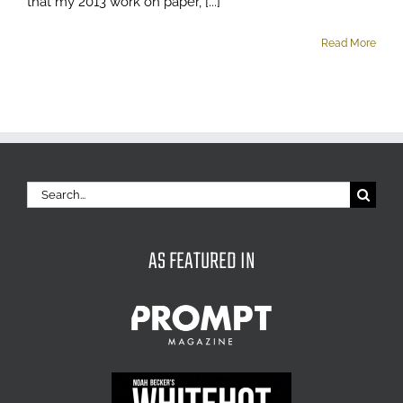
that my 2013 work on paper, [...]
Read More
Search
for:
AS FEATURED IN