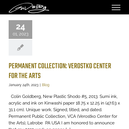
Skip
to
ERMANENT
content
TION: VEROSTKO
24
 FOR THE ARTS
01, 2023
Blog
PERMANENT COLLECTION: VEROSTKO CENTER
FOR THE ARTS
January 24th, 2023
|
Blog
Colin Goldberg, New Plastic Shodo #5, 2013. Sumi ink,
acrylic and ink on Kinwashi paper 18.75 x 12.25 in (47.63 x
31.1 cm). Unique work. Signed, titled, and dated.
Permanent Public Collection, VCA (Verostko Center for
the Arts), Latrobe PA USA I am honored to announce