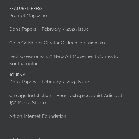
FEATURED PRESS
Prompt Magazine
Dan’s Papers – February 7, 2025 Issue
Colin Goldberg: Curator Of Techspressionism
Techspressionism: A New Art Movement Comes to
Southampton
JOURNAL
Dan’s Papers – February 7, 2025 Issue
Chicago Installation – Four Techspressionist Artists at
150 Media Stream
Art on Internet Foundation