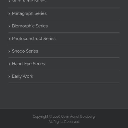
Wireframe Series
Metagraph Series
Biomorphic Series
Photoconstruct Series
Shodo Series
Hand-Eye Series
Early Work
Copyright © 2026 Colin Adriel Goldberg.
All Rights Reserved.