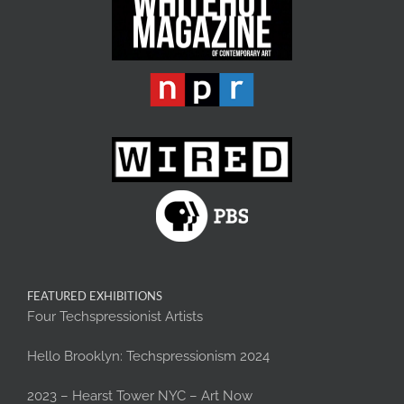
FEATURED EXHIBITIONS
Four Techspressionist Artists
Hello Brooklyn: Techspressionism 2024
2023 – Hearst Tower NYC – Art Now