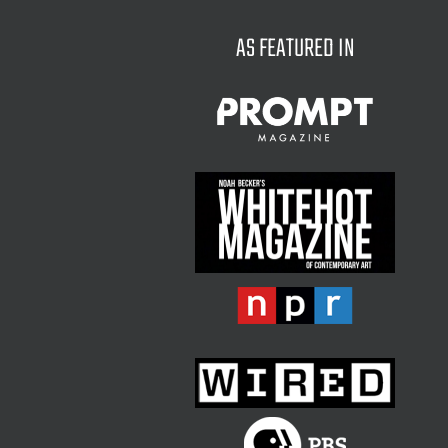
AS FEATURED IN