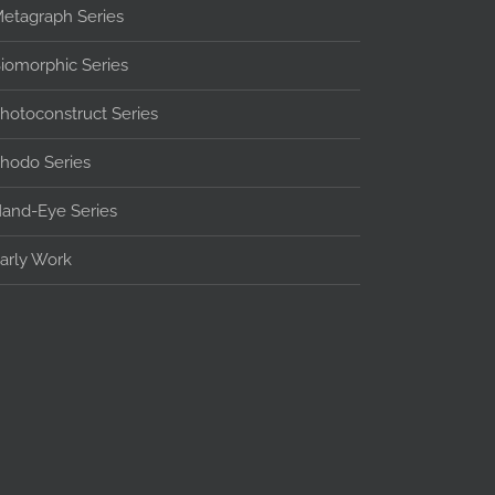
etagraph Series
iomorphic Series
hotoconstruct Series
hodo Series
and-Eye Series
arly Work