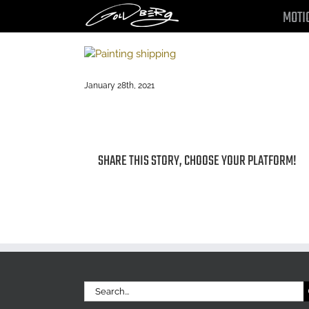
Skip
MOTI
to
content
January 28th, 2021
SHARE THIS STORY, CHOOSE YOUR PLATFORM!
Search
for: