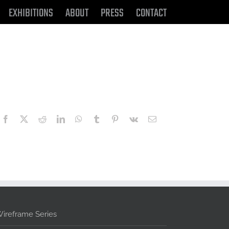
EXHIBITIONS
ABOUT
PRESS
CONTACT
Facebook
X
Reddit
LinkedIn
WhatsApp
Tumblr
Pinterest
Vk
Email
ireframe Series