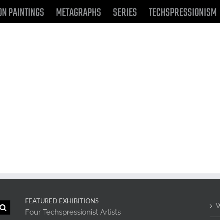
ON PAINTINGS
METAGRAPHS
SERIES
TECHSPRESSIONISM
FEATURED EXHIBITIONS
W
Four Techspressionist Artists