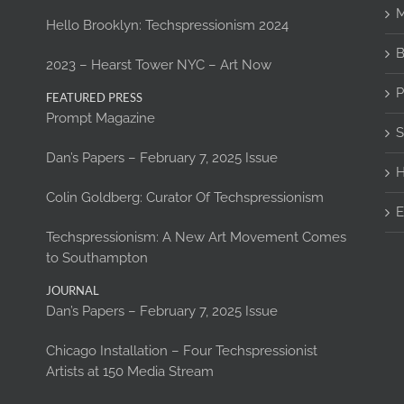
M
Hello Brooklyn: Techspressionism 2024
B
2023 – Hearst Tower NYC – Art Now
P
FEATURED PRESS
Prompt Magazine
S
Dan’s Papers – February 7, 2025 Issue
H
Colin Goldberg: Curator Of Techspressionism
E
Techspressionism: A New Art Movement Comes
to Southampton
JOURNAL
Dan’s Papers – February 7, 2025 Issue
Chicago Installation – Four Techspressionist
Artists at 150 Media Stream