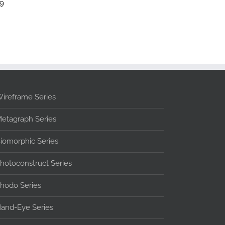
99
ireframe Series
etagraph Series
iomorphic Series
hotoconstruct Series
hodo Series
and-Eye Series