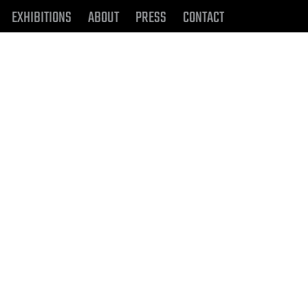
EXHIBITIONS
ABOUT
PRESS
CONTACT