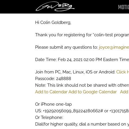
Skip
MOTI
to
content
Hi Colin Goldberg,
Thank you for registering for “colin-test progra
Please submit any questions to:
joyce@imagine
Date Time: Feb 24, 2021 02:00 PM Eastern Tim
Join from PC, Mac, Linux, iOS or Android:
Click 
Passcode: 248888
Note: This link should not be shared with others;
Add to Calendar
Add to Google Calendar
Add 
Or iPhone one-tap
US: +19292056099,,89224280662# or +1301715
Or Telephone:
Dial(for higher quality, dial a number based on y