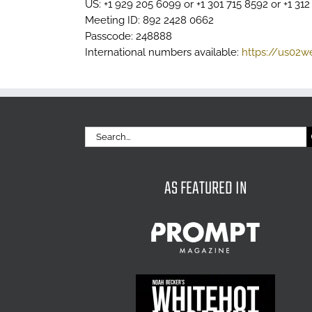
US: +1 929 205 6099 or +1 301 715 8592 or +1 31
Meeting ID: 892 2428 0662
Passcode: 248888
International numbers available:
https://us02
Search
for:
AS FEATURED IN