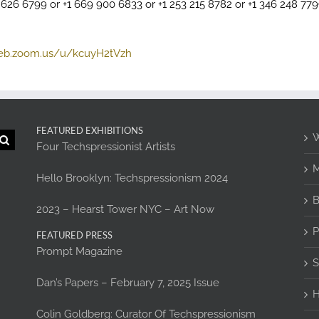
2 626 6799 or +1 669 900 6833 or +1 253 215 8782 or +1 346 248 77
web.zoom.us/u/kcuyH2tVzh
FEATURED EXHIBITIONS
W
Four Techspressionist Artists
M
Hello Brooklyn: Techspressionism 2024
B
2023 – Hearst Tower NYC – Art Now
P
FEATURED PRESS
Prompt Magazine
S
Dan’s Papers – February 7, 2025 Issue
H
Colin Goldberg: Curator Of Techspressionism