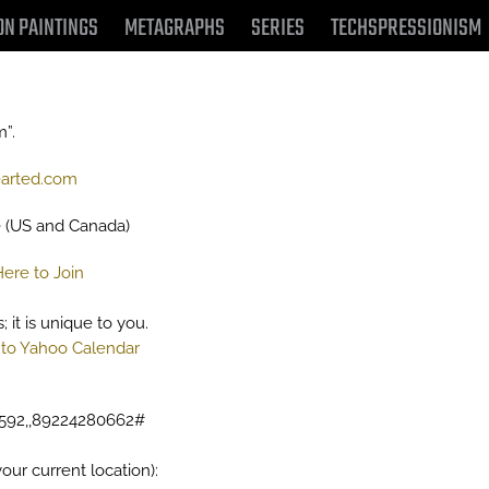
ON PAINTINGS
METAGRAPHS
SERIES
TECHSPRESSIONISM
m”.
arted.com
e (US and Canada)
Here to Join
 it is unique to you.
to Yahoo Calendar
8592,,89224280662#
our current location):