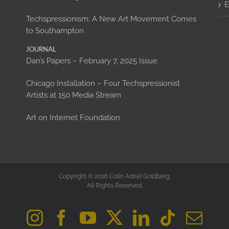
E
Techspressionism: A New Art Movement Comes
to Southampton
JOURNAL
Dan’s Papers – February 7, 2025 Issue
Chicago Installation – Four Techspressionist
Artists at 150 Media Stream
Art on Internet Foundation
Copyright © 2026 Colin Adriel Goldberg.
All Rights Reserved.
Instagram
Facebook
YouTube
X
LinkedIn
Tiktok
Ema