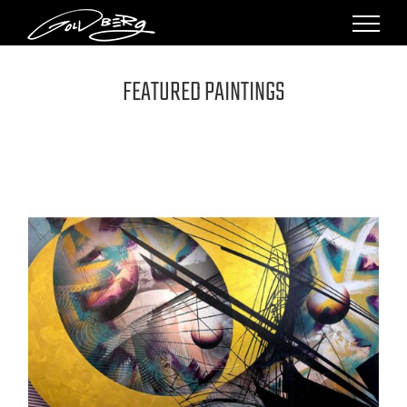
Skip
to
content
FEATURED PAINTINGS