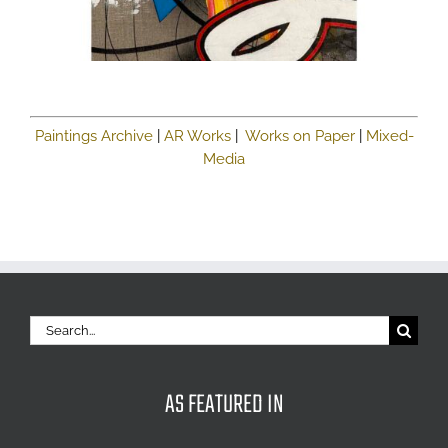
Paintings Archive
|
AR Works
|
Works on Paper
|
Mixed-
Media
Search
for:
AS FEATURED IN