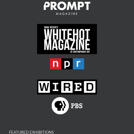
FEATURED EXHIBITIONS