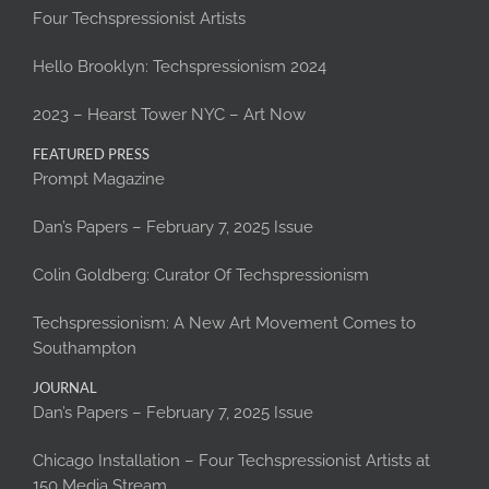
Four Techspressionist Artists
Hello Brooklyn: Techspressionism 2024
2023 – Hearst Tower NYC – Art Now
FEATURED PRESS
Prompt Magazine
Dan’s Papers – February 7, 2025 Issue
Colin Goldberg: Curator Of Techspressionism
Techspressionism: A New Art Movement Comes to
Southampton
JOURNAL
Dan’s Papers – February 7, 2025 Issue
Chicago Installation – Four Techspressionist Artists at
150 Media Stream