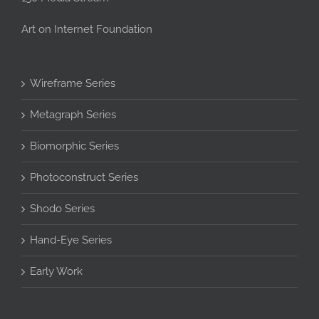
Art on Internet Foundation
Wireframe Series
Metagraph Series
Biomorphic Series
Photoconstruct Series
Shodo Series
Hand-Eye Series
Early Work