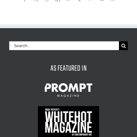
Search
for:
AS FEATURED IN