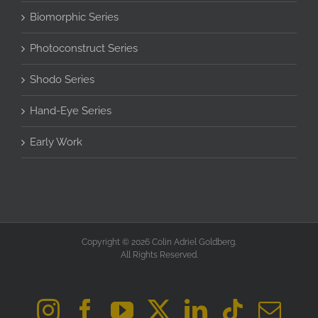
Biomorphic Series
Photoconstruct Series
Shodo Series
Hand-Eye Series
Early Work
Copyright © 2026 Colin Adriel Goldberg.
All Rights Reserved.
Instagram
Facebook
YouTube
X
LinkedIn
Tiktok
Ema