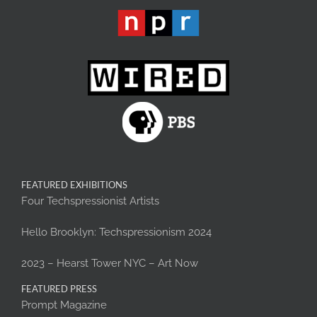
FEATURED EXHIBITIONS
Four Techspressionist Artists
Hello Brooklyn: Techspressionism 2024
2023 – Hearst Tower NYC – Art Now
FEATURED PRESS
Prompt Magazine