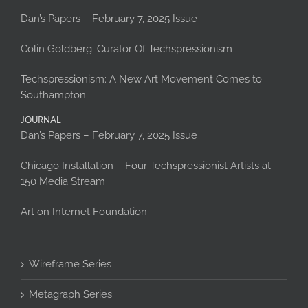
Dan’s Papers – February 7, 2025 Issue
Colin Goldberg: Curator Of Techspressionism
Techspressionism: A New Art Movement Comes to
Southampton
JOURNAL
Dan’s Papers – February 7, 2025 Issue
Chicago Installation – Four Techspressionist Artists at
150 Media Stream
Art on Internet Foundation
Wireframe Series
Metagraph Series