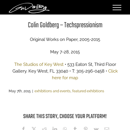
Skip
to
content
Colin Goldberg – Techspressionism
Original Works on Paper, 2005-2015
May 7-28, 2015
The Studios of Key West
• 533 Eaton St, Third Floor
Gallery. Key West, FL 33040 • T: 305-296-0458 •
Click
here for map
May 7th, 2015
|
exhibitions and events
,
featured exhibitions
SHARE THIS STORY, CHOOSE YOUR PLATFORM!
Facebook
X
Reddit
LinkedIn
WhatsApp
Tumblr
Pinterest
Vk
Email