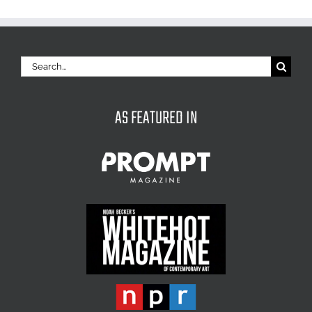
Search
for:
AS FEATURED IN