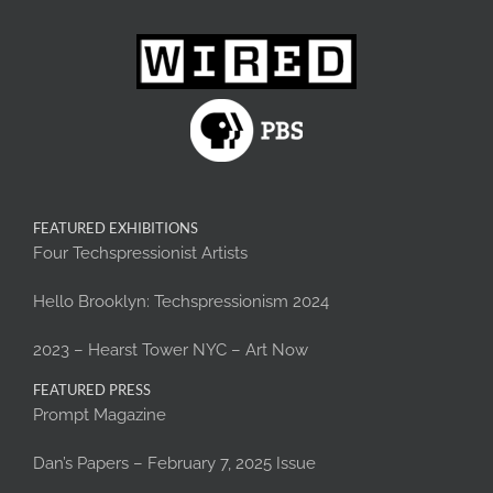
FEATURED EXHIBITIONS
Four Techspressionist Artists
Hello Brooklyn: Techspressionism 2024
2023 – Hearst Tower NYC – Art Now
FEATURED PRESS
Prompt Magazine
Dan’s Papers – February 7, 2025 Issue