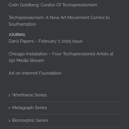
Colin Goldberg: Curator Of Techspressionism
Techspressionism: A New Art Movement Comes to
Southampton
JOURNAL
Dan’s Papers – February 7, 2025 Issue
Chicago Installation – Four Techspressionist Artists at
150 Media Stream
Art on Internet Foundation
Wireframe Series
Metagraph Series
Biomorphic Series