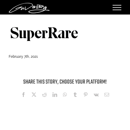
Skip
to
content
February 7th, 2021
SHARE THIS STORY, CHOOSE YOUR PLATFORM!
Facebook
X
Reddit
LinkedIn
WhatsApp
Tumblr
Pinterest
Vk
Email