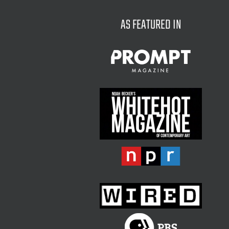
AS FEATURED IN