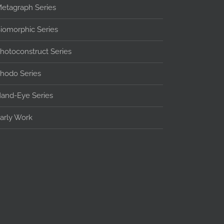
etagraph Series
iomorphic Series
hotoconstruct Series
hodo Series
and-Eye Series
arly Work