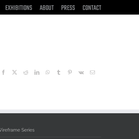
EXHIBITIONS
ABOUT
PRESS
CONTACT
Facebook
X
Reddit
LinkedIn
WhatsApp
Tumblr
Pinterest
Vk
Email
ireframe Series