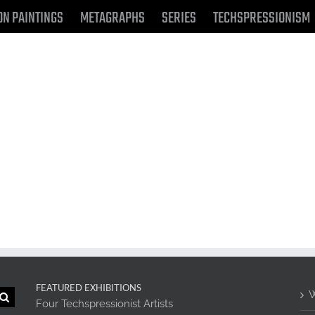
ON PAINTINGS
METAGRAPHS
SERIES
TECHSPRESSIONISM
FEATURED EXHIBITIONS
W
Four Techspressionist Artists