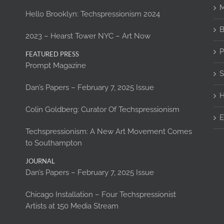
M
Hello Brooklyn: Techspressionism 2024
B
2023 – Hearst Tower NYC – Art Now
P
FEATURED PRESS
Prompt Magazine
S
Dan’s Papers – February 7, 2025 Issue
H
Colin Goldberg: Curator Of Techspressionism
E
Techspressionism: A New Art Movement Comes
to Southampton
JOURNAL
Dan’s Papers – February 7, 2025 Issue
Chicago Installation – Four Techspressionist
Artists at 150 Media Stream