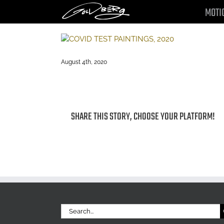
Skip
MOTI
to
content
August 4th, 2020
SHARE THIS STORY, CHOOSE YOUR PLATFORM!
Search
for: