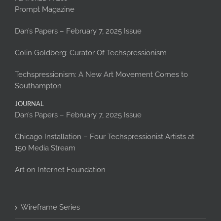
Prompt Magazine
Dan’s Papers – February 7, 2025 Issue
Colin Goldberg: Curator Of Techspressionism
Techspressionism: A New Art Movement Comes to
Southampton
JOURNAL
Dan’s Papers – February 7, 2025 Issue
Chicago Installation – Four Techspressionist Artists at
150 Media Stream
Art on Internet Foundation
Wireframe Series