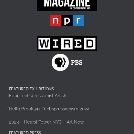
FEATURED EXHIBITIONS
Four Techspressionist Artists
Hello Brooklyn: Techspressionism 2024
2023 – Hearst Tower NYC – Art Now
FEATURED PRESS