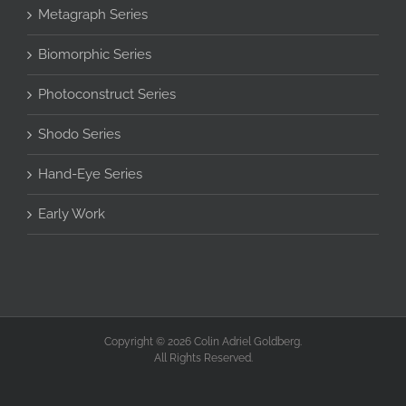
Metagraph Series
Biomorphic Series
Photoconstruct Series
Shodo Series
Hand-Eye Series
Early Work
Copyright © 2026 Colin Adriel Goldberg.
All Rights Reserved.