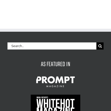
Search
for:
AS FEATURED IN