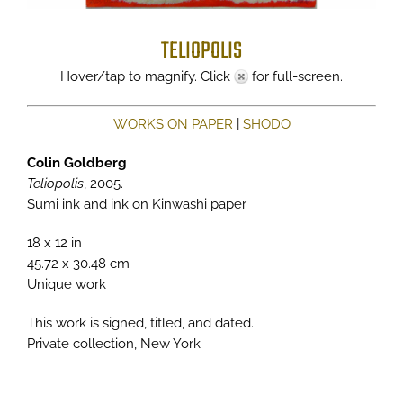
TELIOPOLIS
Hover/tap to magnify. Click
for full-screen.
WORKS ON PAPER
|
SHODO
Colin Goldberg
Teliopolis
, 2005.
Sumi ink and ink on Kinwashi paper
18 x 12 in
45.72 x 30.48 cm
Unique work
This work is signed, titled, and dated.
Private collection, New York