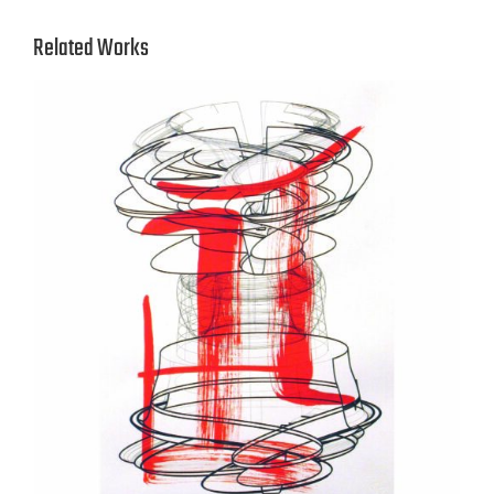
Related Works