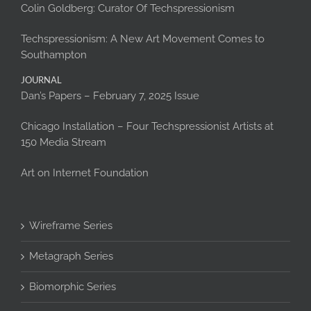
Colin Goldberg: Curator Of Techspressionism
Techspressionism: A New Art Movement Comes to
Southampton
JOURNAL
Dan’s Papers – February 7, 2025 Issue
Chicago Installation – Four Techspressionist Artists at
150 Media Stream
Art on Internet Foundation
Wireframe Series
Metagraph Series
Biomorphic Series