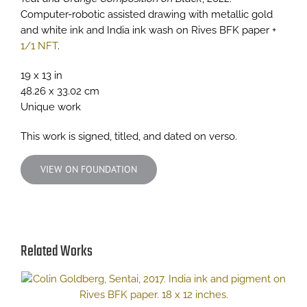
Computer-robotic assisted drawing with metallic gold
and white ink and India ink wash on Rives BFK paper +
1/1 NFT
.
19 x 13 in
48.26 x 33.02 cm
Unique work
This work is signed, titled, and dated on verso.
VIEW ON FOUNDATION
Related Works