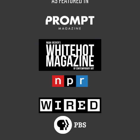
AS FEATURED IN