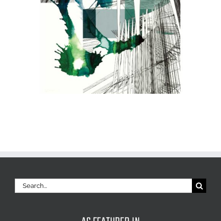
Search
for: