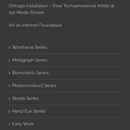
Chicago Installation – Four Techspressionist Artists at
150 Media Stream
Art on Internet Foundation
Wireframe Series
Metagraph Series
Biomorphic Series
Photoconstruct Series
Shodo Series
Hand-Eye Series
Early Work