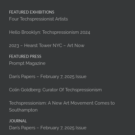
FEATURED EXHIBITIONS
Four Techspressionist Artists
Hello Brooklyn: Techspressionism 2024
2023 – Hearst Tower NYC – Art Now
FEATURED PRESS
Prompt Magazine
Dan’s Papers – February 7, 2025 Issue
Colin Goldberg: Curator Of Techspressionism
Techspressionism: A New Art Movement Comes to
Southampton
JOURNAL
Dan’s Papers – February 7, 2025 Issue