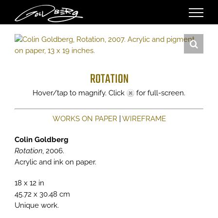
Skip
to
content
ROTATION
Hover/tap to magnify. Click
for full-screen.
WORKS ON PAPER
|
WIREFRAME
Colin Goldberg
Rotation
, 2006.
Acrylic and ink on paper.
18 x 12 in
45.72 x 30.48 cm
Unique work.