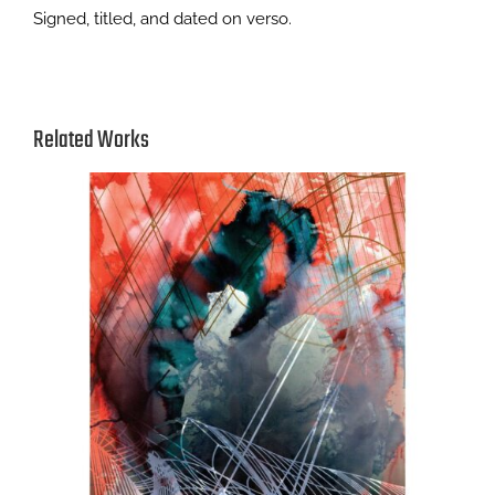
Signed, titled, and dated on verso.
Related Works