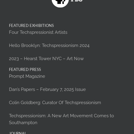
FEATURED EXHIBITIONS
Four Techspressionist Artists
Hello Brooklyn: Techspressionism 2024
2023 – Hearst Tower NYC – Art Now
FEATURED PRESS
Prompt Magazine
Dan’s Papers – February 7, 2025 Issue
Colin Goldberg: Curator Of Techspressionism
Techspressionism: A New Art Movement Comes to
Southampton
JOURNAL