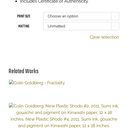
Includes Certificate of Authenticity.
PRINT SIZE

MATTING

Clear selection
Related Works