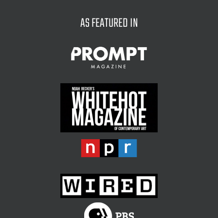
AS FEATURED IN