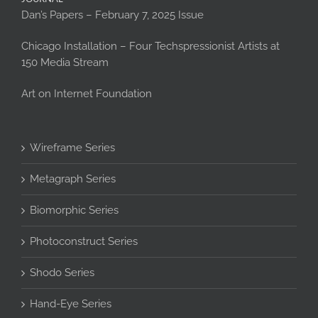
Dan’s Papers – February 7, 2025 Issue
Chicago Installation – Four Techspressionist Artists at
150 Media Stream
Art on Internet Foundation
Wireframe Series
Metagraph Series
Biomorphic Series
Photoconstruct Series
Shodo Series
Hand-Eye Series