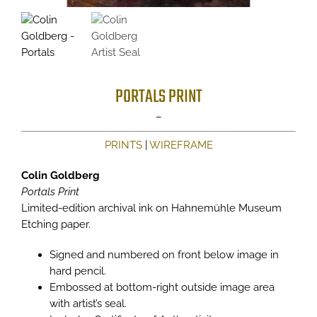
PORTALS PRINT
Price
–
range:
PRINTS
|
WIREFRAME
$225
through
Colin Goldberg
$350
Portals Print
Limited-edition archival ink on Hahnemühle Museum
Etching paper.
Signed and numbered on front below image in
hard pencil.
Embossed at bottom-right outside image area
with artist’s seal.