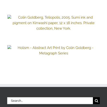
Search
for: