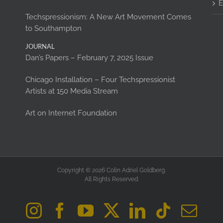
E
Techspressionism: A New Art Movement Comes
to Southampton
JOURNAL
Dan’s Papers – February 7, 2025 Issue
Chicago Installation – Four Techspressionist
Artists at 150 Media Stream
Art on Internet Foundation
Copyright © 2026 Colin Adriel Goldberg.
All Rights Reserved.
Instagram
Facebook
YouTube
X
LinkedIn
Tiktok
Ema