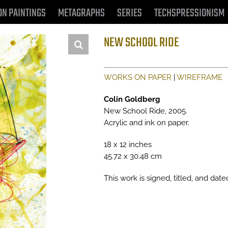
ON PAINTINGS
METAGRAPHS
SERIES
TECHSPRESSIONISM
NEW SCHOOL RIDE
WORKS ON PAPER
|
WIREFRAME
Colin Goldberg
New School Ride, 2005.
Acrylic and ink on paper.
18 x 12 inches
45.72 x 30.48 cm
This work is signed, titled, and date