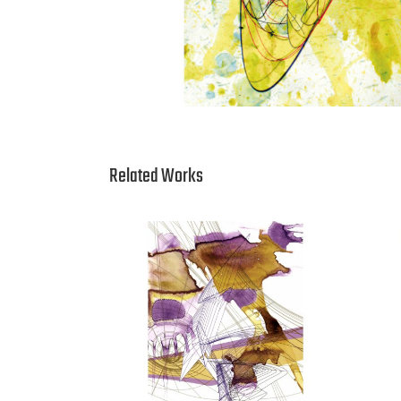
Related Works