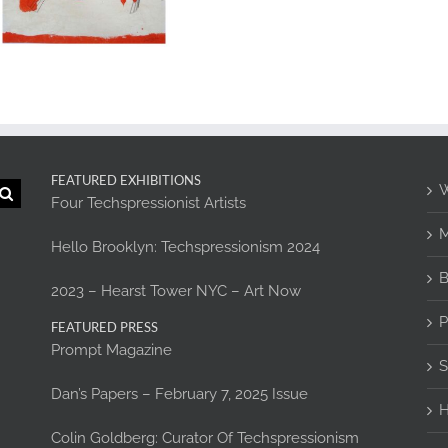
FEATURED EXHIBITIONS
W
Four Techspressionist Artists
M
Hello Brooklyn: Techspressionism 2024
B
2023 – Hearst Tower NYC – Art Now
P
FEATURED PRESS
Prompt Magazine
S
Dan’s Papers – February 7, 2025 Issue
H
Colin Goldberg: Curator Of Techspressionism