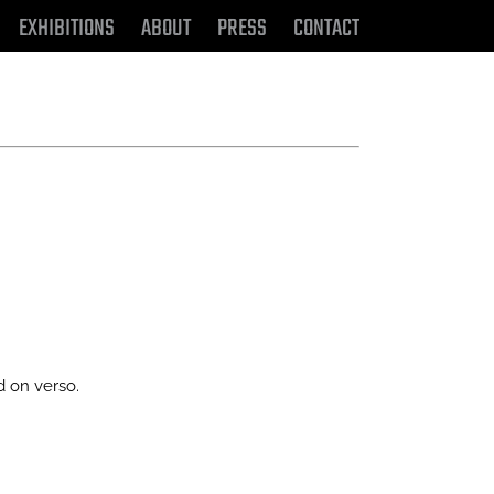
EXHIBITIONS
ABOUT
PRESS
CONTACT
d on verso.