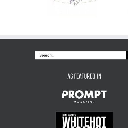
Search
for:
AS FEATURED IN