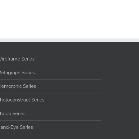
ireframe Series
etagraph Series
iomorphic Series
hotoconstruct Series
hodo Series
and-Eye Series