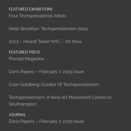
FEATURED EXHIBITIONS
Four Techspressionist Artists
Hello Brooklyn: Techspressionism 2024
2023 – Hearst Tower NYC – Art Now
FEATURED PRESS
Prompt Magazine
Dan’s Papers – February 7, 2025 Issue
Colin Goldberg: Curator Of Techspressionism
Techspressionism: A New Art Movement Comes to
Southampton
JOURNAL
Dan’s Papers – February 7, 2025 Issue