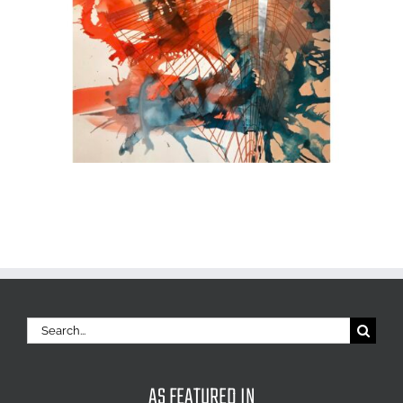
Search
for:
AS FEATURED IN