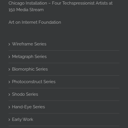
Chicago Installation – Four Techspressionist Artists at
150 Media Stream
Art on Internet Foundation
Wireframe Series
Metagraph Series
Biomorphic Series
Photoconstruct Series
Shodo Series
Hand-Eye Series
Early Work