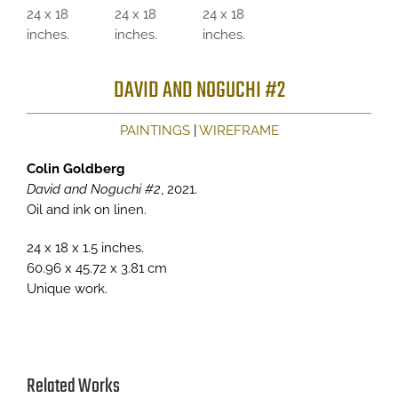
DAVID AND NOGUCHI #2
PAINTINGS
|
WIREFRAME
Colin Goldberg
David and Noguchi #2
, 2021.
Oil and ink on linen.
24 x 18 x 1.5 inches.
60.96 x 45.72 x 3.81 cm
Unique work.
Related Works