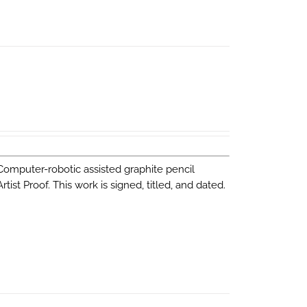
 Computer-robotic assisted graphite pencil
st Proof. This work is signed, titled, and dated.