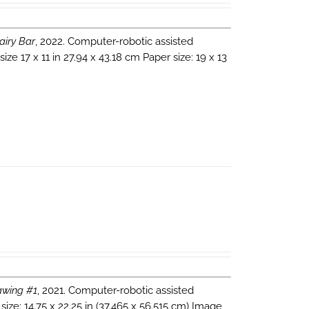
airy Bar
, 2022. Computer-robotic assisted
e 17 x 11 in 27.94 x 43.18 cm Paper size: 19 x 13
wing #1
, 2021. Computer-robotic assisted
ize: 14.75 x 22.25 in (37.465 x 56.515 cm) Image