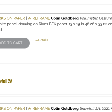
KS ON PAPER
|
WIREFRAME
Colin Goldberg
Volumetric Gesture
hite pencil drawing on Rives BFK paper. 13 x 19 in 48.26 x 33.02 c
d.
Details
ADD TO CART
fall 2A
KS ON PAPER
|
WIREFRAME
Colin Goldberg
Snowfall 2A
, 2021.