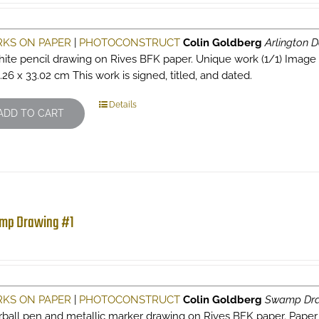
KS ON PAPER
|
PHOTOCONSTRUCT
Colin Goldberg
Arlington D
hite pencil drawing on Rives BFK paper. Unique work (1/1) Image siz
.26 x 33.02 cm This work is signed, titled, and dated.
Details
ADD TO CART
mp Drawing #1
KS ON PAPER
|
PHOTOCONSTRUCT
Colin Goldberg
Swamp Dra
erball pen and metallic marker drawing on Rives BFK paper. Paper s