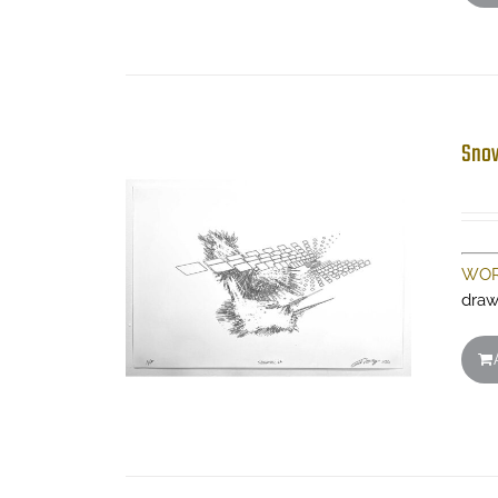
Snow
WOR
draw