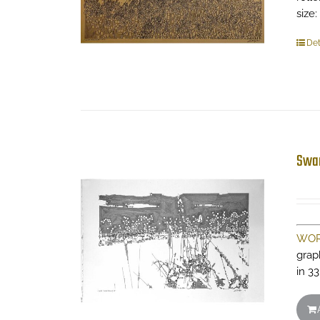
size:
Det
Swa
WOR
grap
in 33