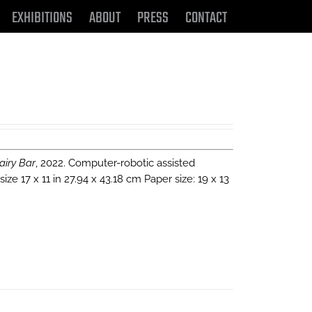
EXHIBITIONS
ABOUT
PRESS
CONTACT
airy Bar
, 2022. Computer-robotic assisted
e 17 x 11 in 27.94 x 43.18 cm Paper size: 19 x 13