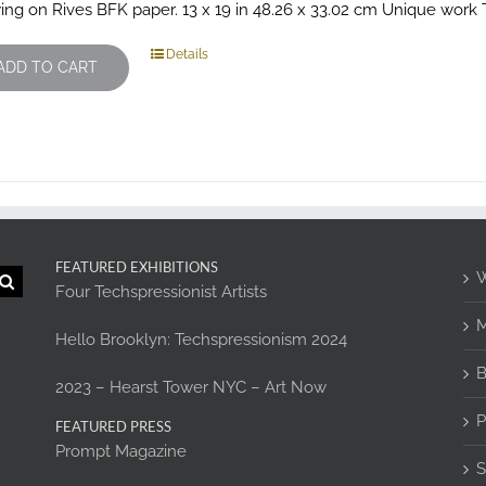
ing on Rives BFK paper. 13 x 19 in 48.26 x 33.02 cm Unique work Th
Details
ADD TO CART
FEATURED EXHIBITIONS
W
Four Techspressionist Artists
M
Hello Brooklyn: Techspressionism 2024
B
2023 – Hearst Tower NYC – Art Now
P
FEATURED PRESS
Prompt Magazine
S