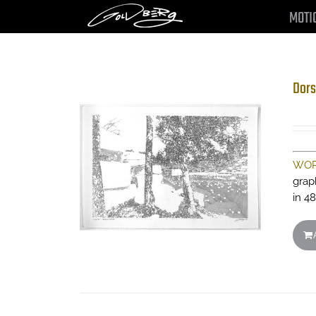
Skip
MOTI
to
content
Dors
WOR
grap
in 48