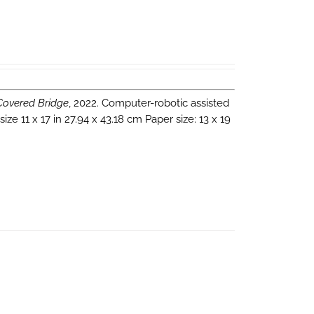
 Covered Bridge
, 2022. Computer-robotic assisted
e 11 x 17 in 27.94 x 43.18 cm Paper size: 13 x 19