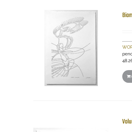
Biom
WOR
penc
48.2
Volu