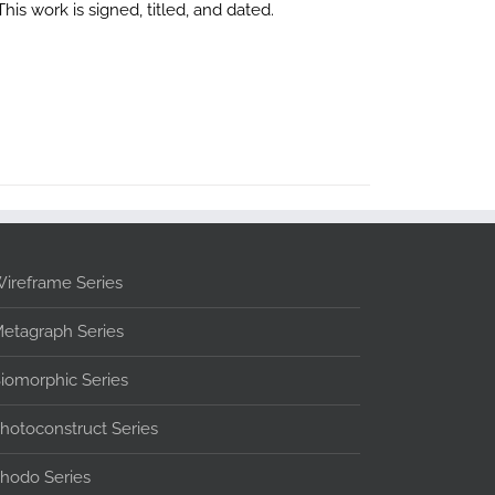
is work is signed, titled, and dated.
ireframe Series
etagraph Series
iomorphic Series
hotoconstruct Series
hodo Series