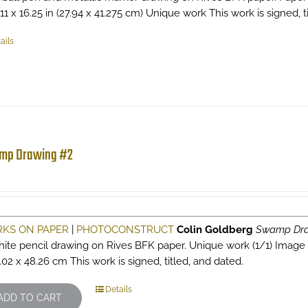
 11 x 16.25 in (27.94 x 41.275 cm) Unique work This work is signed, ti
ails
mp Drawing #2
KS ON PAPER
|
PHOTOCONSTRUCT
Colin Goldberg
Swamp Dra
hite pencil drawing on Rives BFK paper. Unique work (1/1) Image si
.02 x 48.26 cm This work is signed, titled, and dated.
Details
ADD TO CART