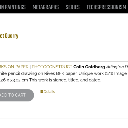
ON PAINTINGS
METAGRAPHS
SERIES
TECHSPRESSIONISM
et Quarry
KS ON PAPER
|
PHOTOCONSTRUCT
Colin Goldberg
Arlington D
hite pencil drawing on Rives BFK paper. Unique work (1/1) Image siz
.26 x 33.02 cm This work is signed, titled, and dated.
Details
ADD TO CART