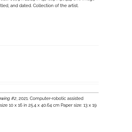
tled, and dated. Collection of the artist.
wing #2
, 2021. Computer-robotic assisted
ze 10 x 16 in 25.4 x 40.64 cm Paper size: 13 x 19