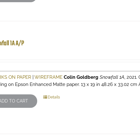
fall 1A A/P
KS ON PAPER
|
WIREFRAME
Colin Goldberg
Snowfall 1A
, 2021.
ing on Epson Enhanced Matte paper. 13 x 19 in 48.26 x 33.02 cm Arti
Details
ADD TO CART