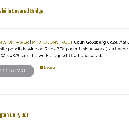
elville Covered Bridge
KS ON PAPER
|
PHOTOCONSTRUCT
Colin Goldberg
Chiselville
hite pencil drawing on Rives BFK paper. Unique work (1/1) Image siz
.02 x 48.26 cm This work is signed, titled, and dated.
Details
ADD TO CART
ngton Dairy Bar