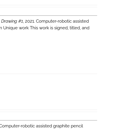
 Drawing #1
, 2021. Computer-robotic assisted
m Unique work This work is signed, titled, and
 Computer-robotic assisted graphite pencil