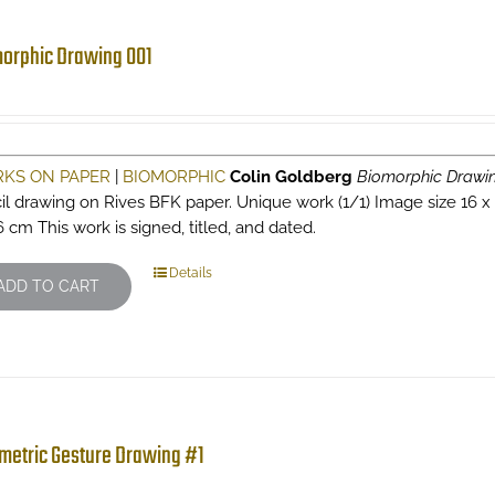
orphic Drawing 001
KS ON PAPER
|
BIOMORPHIC
Colin Goldberg
Biomorphic Drawi
il drawing on Rives BFK paper. Unique work (1/1) Image size 16 x 10
6 cm This work is signed, titled, and dated.
Details
ADD TO CART
metric Gesture Drawing #1