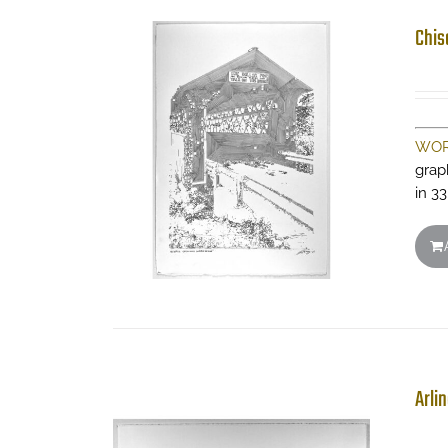
Chis
WOR
grap
in 33
Arli