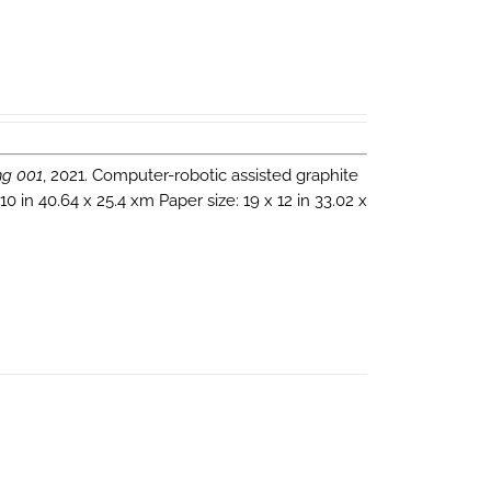
ng 001
, 2021. Computer-robotic assisted graphite
 in 40.64 x 25.4 xm Paper size: 19 x 12 in 33.02 x