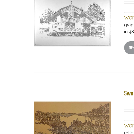
WOR
grap
in 48
Swa
WOR
roll