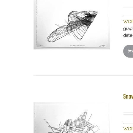
WOR
grap
date
Snow
WOR