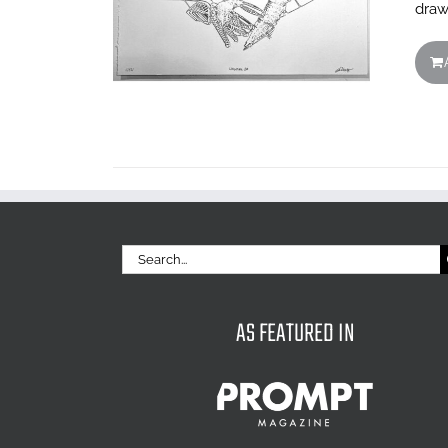
draw
Search
for:
AS FEATURED IN