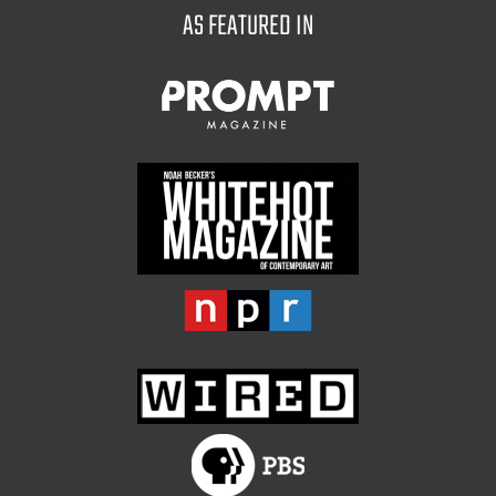
AS FEATURED IN