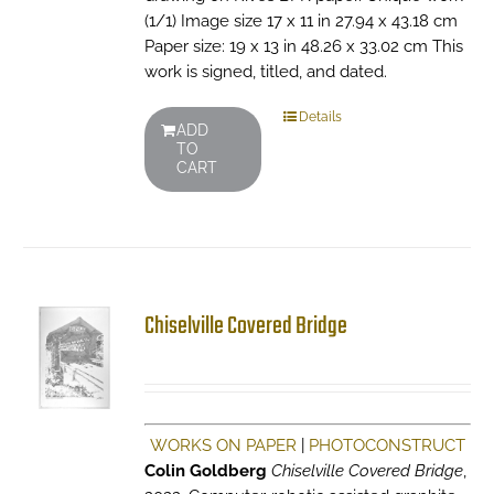
(1/1) Image size 17 x 11 in 27.94 x 43.18 cm
Paper size: 19 x 13 in 48.26 x 33.02 cm This
work is signed, titled, and dated.
Details
ADD
TO
CART
Chiselville Covered Bridge
WORKS ON PAPER
|
PHOTOCONSTRUCT
Colin Goldberg
Chiselville Covered Bridge
,