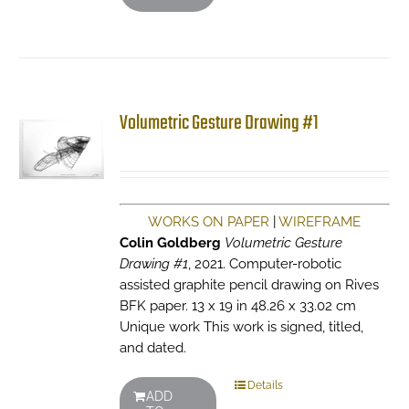
Volumetric Gesture Drawing #1
WORKS ON PAPER
|
WIREFRAME
Colin Goldberg
Volumetric Gesture
Drawing #1
, 2021. Computer-robotic
assisted graphite pencil drawing on Rives
BFK paper. 13 x 19 in 48.26 x 33.02 cm
Unique work This work is signed, titled,
and dated.
Details
ADD