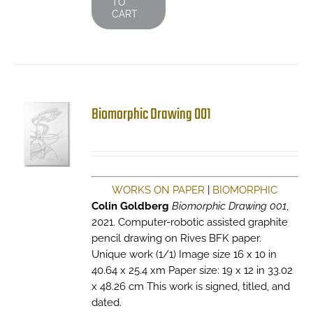
TO
CART
Biomorphic Drawing 001
WORKS ON PAPER
|
BIOMORPHIC
Colin Goldberg
Biomorphic Drawing 001
,
2021. Computer-robotic assisted graphite
pencil drawing on Rives BFK paper.
Unique work (1/1) Image size 16 x 10 in
40.64 x 25.4 xm Paper size: 19 x 12 in 33.02
x 48.26 cm This work is signed, titled, and
dated.