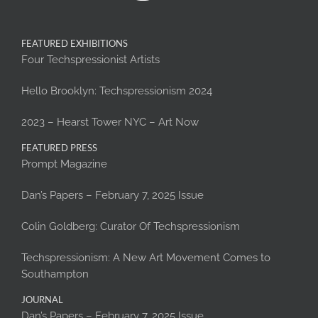
FEATURED EXHIBITIONS
Four Techspressionist Artists
Hello Brooklyn: Techspressionism 2024
2023 – Hearst Tower NYC – Art Now
FEATURED PRESS
Prompt Magazine
Dan’s Papers – February 7, 2025 Issue
Colin Goldberg: Curator Of Techspressionism
Techspressionism: A New Art Movement Comes to
Southampton
JOURNAL
Dan’s Papers – February 7, 2025 Issue