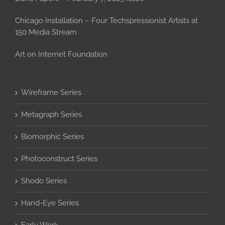
Chicago Installation – Four Techspressionist Artists at
150 Media Stream
Art on Internet Foundation
Wireframe Series
Metagraph Series
Biomorphic Series
Photoconstruct Series
Shodo Series
Hand-Eye Series