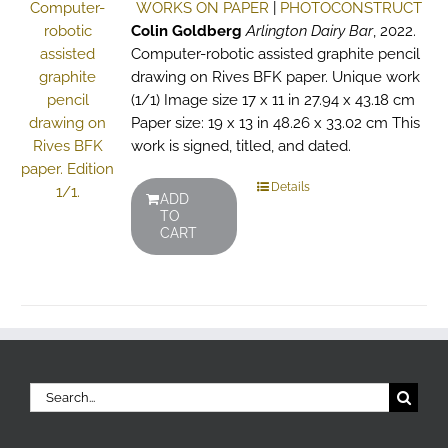
WORKS ON PAPER
|
PHOTOCONSTRUCT
Colin Goldberg
Arlington Dairy Bar
, 2022.
Computer-robotic assisted graphite pencil
drawing on Rives BFK paper. Unique work
(1/1) Image size 17 x 11 in 27.94 x 43.18 cm
Paper size: 19 x 13 in 48.26 x 33.02 cm This
work is signed, titled, and dated.
Details
ADD
TO
CART
Search
for: