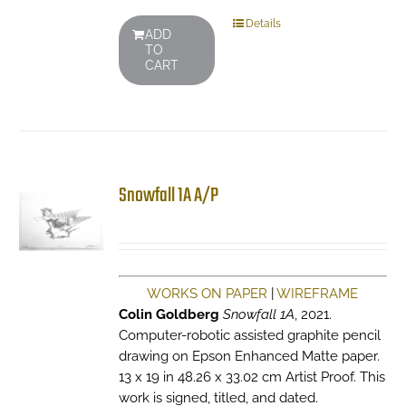
Details
ADD
TO
CART
Snowfall 1A A/P
WORKS ON PAPER
|
WIREFRAME
Colin Goldberg
Snowfall 1A
, 2021.
Computer-robotic assisted graphite pencil
drawing on Epson Enhanced Matte paper.
13 x 19 in 48.26 x 33.02 cm Artist Proof. This
work is signed, titled, and dated.