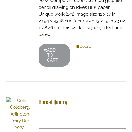
2022. Computer-robotic assisted graphite
pencil drawing on Rives BFK paper.
Unique work (1/1) Image size 11 x 17 in
27.94 x 43.18 cm Paper size: 13 x 19 in 33.02
x 48.26 cm This work is signed, titled, and
dated.
Details
ADD
TO
CART
Dorset Quarry