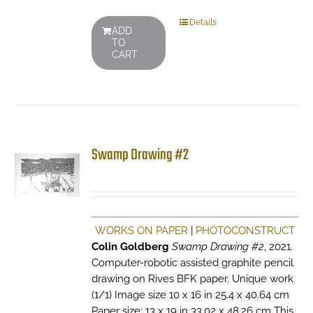
Details
ADD
TO
CART
Swamp Drawing #2
WORKS ON PAPER
|
PHOTOCONSTRUCT
Colin Goldberg
Swamp Drawing #2
, 2021.
Computer-robotic assisted graphite pencil
drawing on Rives BFK paper. Unique work
(1/1) Image size 10 x 16 in 25.4 x 40.64 cm
Paper size: 13 x 19 in 33.02 x 48.26 cm This