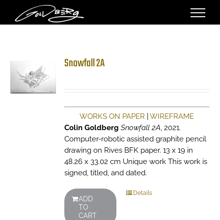
Skip
to
content
Snowfall 2A
WORKS ON PAPER
|
WIREFRAME
Colin Goldberg
Snowfall 2A
, 2021.
Computer-robotic assisted graphite pencil
drawing on Rives BFK paper. 13 x 19 in
48.26 x 33.02 cm Unique work This work is
signed, titled, and dated.
Details
ADD
TO
CART