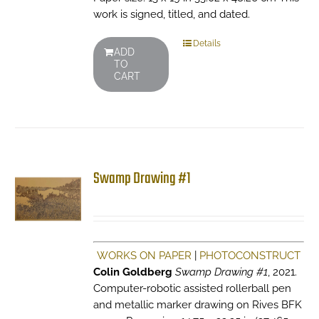
work is signed, titled, and dated.
Details
ADD
TO
CART
Swamp Drawing #1
WORKS ON PAPER
|
PHOTOCONSTRUCT
Colin Goldberg
Swamp Drawing #1
, 2021.
Computer-robotic assisted rollerball pen
and metallic marker drawing on Rives BFK