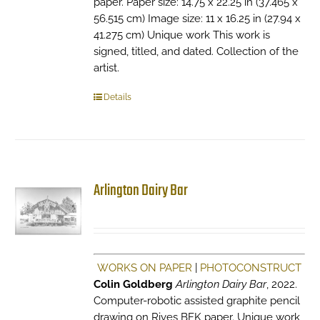
paper. Paper size: 14.75 x 22.25 in (37.465 x
56.515 cm) Image size: 11 x 16.25 in (27.94 x
41.275 cm) Unique work This work is
signed, titled, and dated. Collection of the
artist.
Details
Arlington Dairy Bar
WORKS ON PAPER
|
PHOTOCONSTRUCT
Colin Goldberg
Arlington Dairy Bar
, 2022.
Computer-robotic assisted graphite pencil
drawing on Rives BFK paper. Unique work