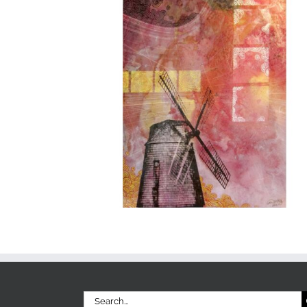
Search