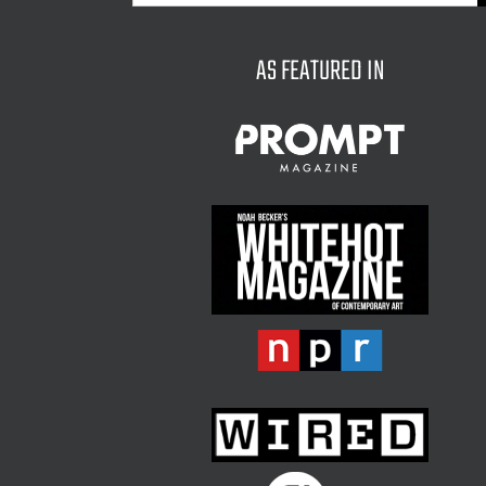
for:
AS FEATURED IN