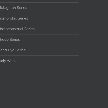
etagraph Series
iomorphic Series
hotoconstruct Series
hodo Series
and-Eye Series
arly Work