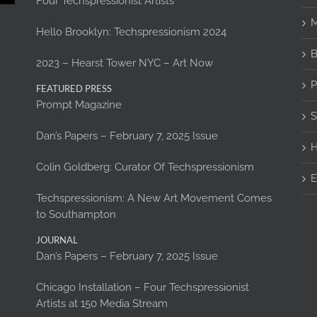
Four Techspressionist Artists
M
Hello Brooklyn: Techspressionism 2024
B
2023 – Hearst Tower NYC – Art Now
P
FEATURED PRESS
Prompt Magazine
S
Dan’s Papers – February 7, 2025 Issue
H
Colin Goldberg: Curator Of Techspressionism
E
Techspressionism: A New Art Movement Comes
to Southampton
JOURNAL
Dan’s Papers – February 7, 2025 Issue
Chicago Installation – Four Techspressionist
Artists at 150 Media Stream