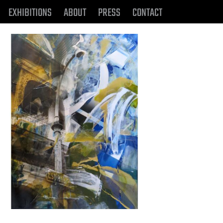
EXHIBITIONS
ABOUT
PRESS
CONTACT