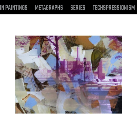
ON PAINTINGS
METAGRAPHS
SERIES
TECHSPRESSIONISM