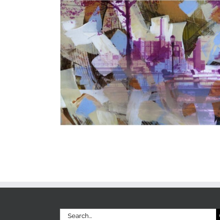
Search