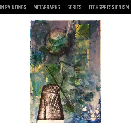
ON PAINTINGS
METAGRAPHS
SERIES
TECHSPRESSIONISM