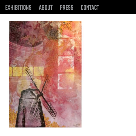
EXHIBITIONS
ABOUT
PRESS
CONTACT