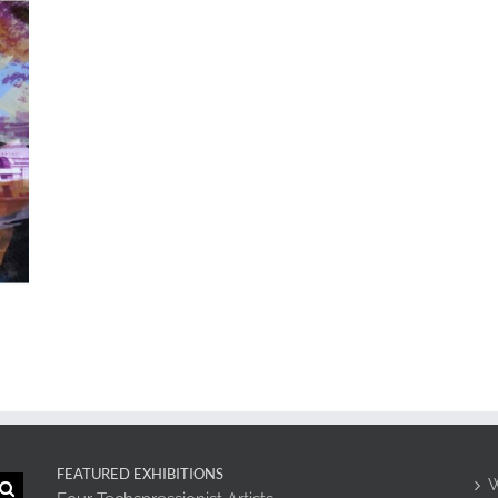
FEATURED EXHIBITIONS
W