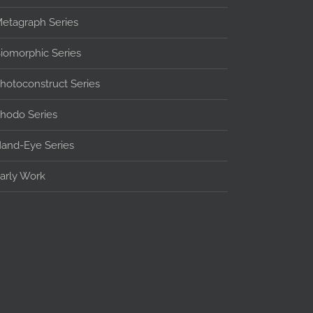
etagraph Series
iomorphic Series
hotoconstruct Series
hodo Series
and-Eye Series
arly Work