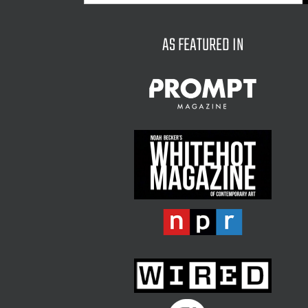
for:
AS FEATURED IN