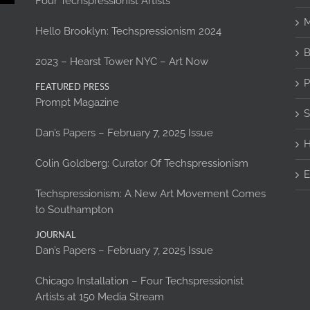
Four Techspressionist Artists
M
Hello Brooklyn: Techspressionism 2024
B
2023 – Hearst Tower NYC – Art Now
P
FEATURED PRESS
Prompt Magazine
S
Dan’s Papers – February 7, 2025 Issue
H
Colin Goldberg: Curator Of Techspressionism
E
Techspressionism: A New Art Movement Comes
to Southampton
JOURNAL
Dan’s Papers – February 7, 2025 Issue
Chicago Installation – Four Techspressionist
Artists at 150 Media Stream