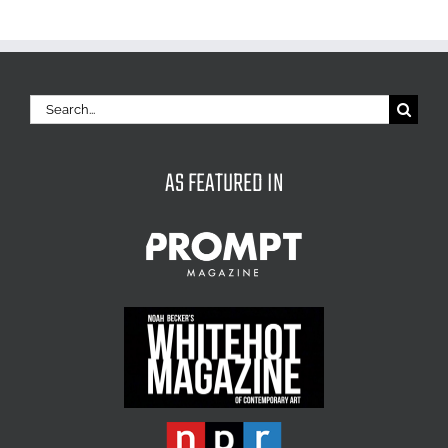
Search
for:
AS FEATURED IN