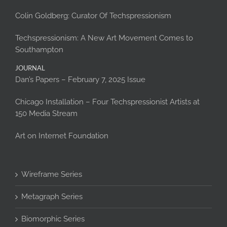
Colin Goldberg: Curator Of Techspressionism
Techspressionism: A New Art Movement Comes to
Southampton
JOURNAL
Dan’s Papers – February 7, 2025 Issue
Chicago Installation – Four Techspressionist Artists at
150 Media Stream
Art on Internet Foundation
Wireframe Series
Metagraph Series
Biomorphic Series