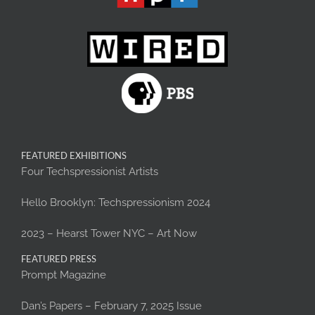
FEATURED EXHIBITIONS
Four Techspressionist Artists
Hello Brooklyn: Techspressionism 2024
2023 – Hearst Tower NYC – Art Now
FEATURED PRESS
Prompt Magazine
Dan’s Papers – February 7, 2025 Issue