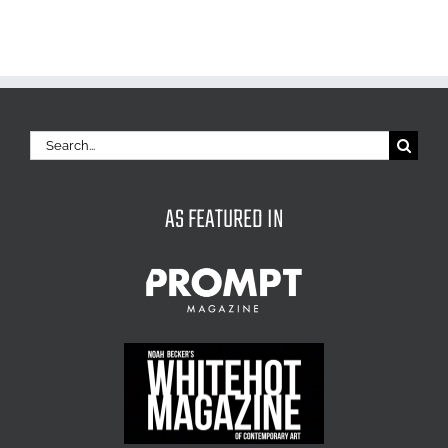
Search
for:
AS FEATURED IN