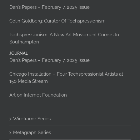
Dan’s Papers – February 7, 2025 Issue
Colin Goldberg: Curator Of Techspressionism
Techspressionism: A New Art Movement Comes to
Southampton
JOURNAL
Dan’s Papers – February 7, 2025 Issue
Chicago Installation – Four Techspressionist Artists at
150 Media Stream
Art on Internet Foundation
Wireframe Series
Metagraph Series