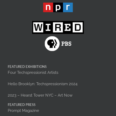
FEATURED EXHIBITIONS
Four Techspressionist Artists
Hello Brooklyn: Techspressionism 2024
2023 – Hearst Tower NYC – Art Now
FEATURED PRESS
Prompt Magazine