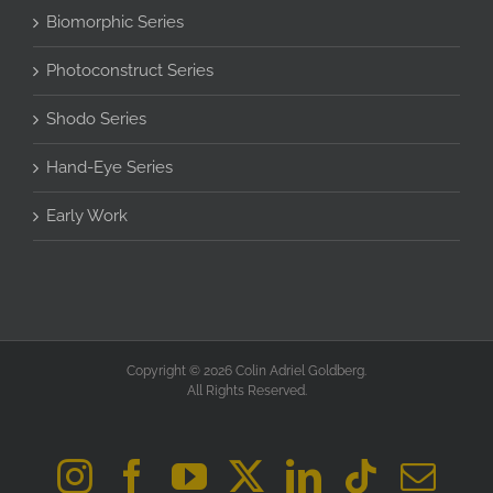
Biomorphic Series
Photoconstruct Series
Shodo Series
Hand-Eye Series
Early Work
Copyright © 2026 Colin Adriel Goldberg.
All Rights Reserved.
Instagram
Facebook
YouTube
X
LinkedIn
Tiktok
Ema