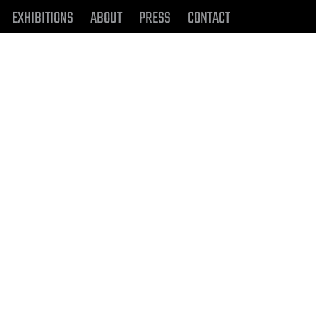
EXHIBITIONS
ABOUT
PRESS
CONTACT