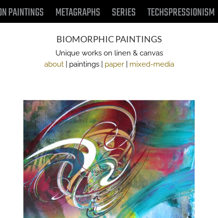
ON PAINTINGS
METAGRAPHS
SERIES
TECHSPRESSIONISM
BIOMORPHIC PAINTINGS
Unique works on linen & canvas
about
| paintings |
paper
|
mixed-media