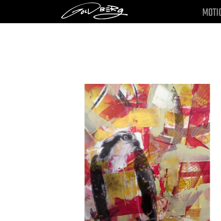
Skip
MOTI
to
content