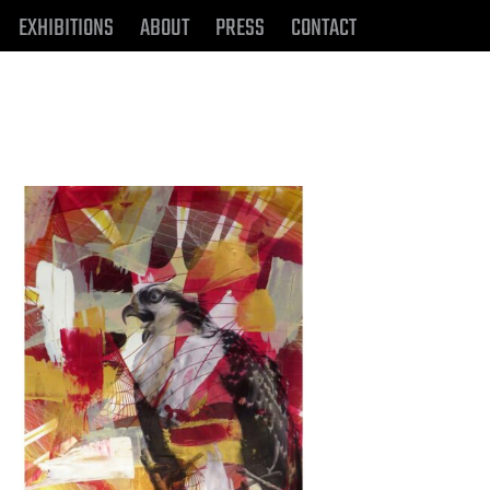
EXHIBITIONS
ABOUT
PRESS
CONTACT