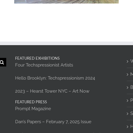
FEATURED EXHIBITIONS
W
Four Techspressionist Artists
M
Hello Brooklyn: Techspressionism 2024
B
2023 – Hearst Tower NYC – Art Now
P
FEATURED PRESS
Prompt Magazine
S
Dan’s Papers – February 7, 2025 Issue
H