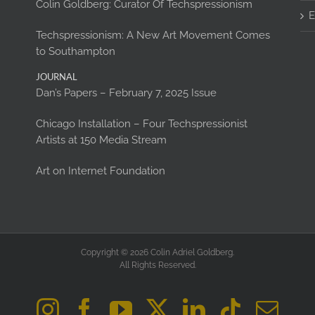
Colin Goldberg: Curator Of Techspressionism
E
Techspressionism: A New Art Movement Comes
to Southampton
JOURNAL
Dan’s Papers – February 7, 2025 Issue
Chicago Installation – Four Techspressionist
Artists at 150 Media Stream
Art on Internet Foundation
Copyright © 2026 Colin Adriel Goldberg.
All Rights Reserved.
Instagram
Facebook
YouTube
X
LinkedIn
Tiktok
Ema