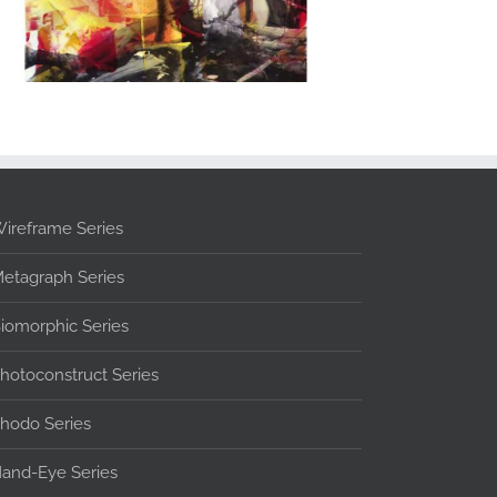
ireframe Series
etagraph Series
iomorphic Series
hotoconstruct Series
hodo Series
and-Eye Series