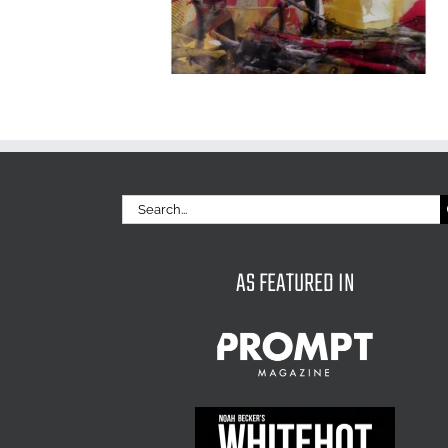
Search
for:
AS FEATURED IN