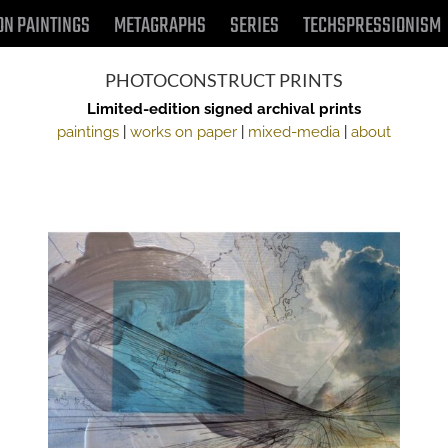
ON PAINTINGS
METAGRAPHS
SERIES
TECHSPRESSIONISM
PHOTOCONSTRUCT PRINTS
Limited-edition signed archival prints
paintings
|
works on paper
|
mixed-media
|
about