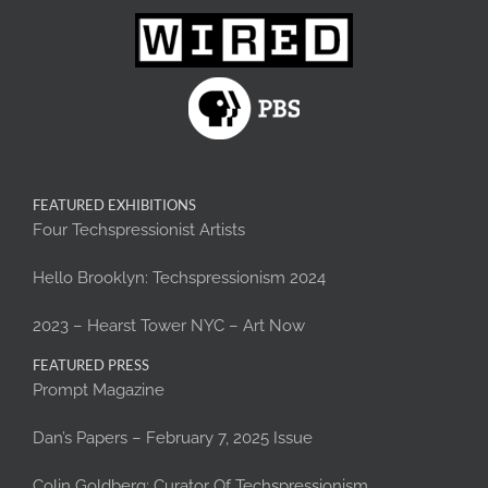
FEATURED EXHIBITIONS
Four Techspressionist Artists
Hello Brooklyn: Techspressionism 2024
2023 – Hearst Tower NYC – Art Now
FEATURED PRESS
Prompt Magazine
Dan’s Papers – February 7, 2025 Issue
Colin Goldberg: Curator Of Techspressionism