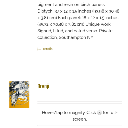
pigment and resin on birch panels.
Diptych: 37 x 12 x 1.5 inches (93.98 x 30.48
x 3.81 cm) Each panel: 18 x 12 x 1.5 inches.
(45.72 x 30.48 x 3.81 cm) Unique work.
Signed, titled, and dated verso. Private
collection, Southampton NY
Details
Orenji
Hover/tap to magnify. Click
for full-
screen.