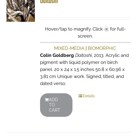
Daitoshi
Hover/tap to magnify. Click
for full-
screen.
MIXED-MEDIA
|
BIOMORPHIC
Colin Goldberg
Daitoshi
, 2013. Acrylic and
pigment with liquid polymer on birch
panel. 20 x 24 x 1.5 inches 50.8 x 60.96 x
3.81 cm Unique work. Signed, titled, and
dated verso.
Details
ADD
TO
CART