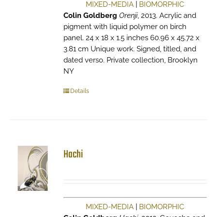
MIXED-MEDIA
|
BIOMORPHIC
Colin Goldberg
Orenji
, 2013. Acrylic and
pigment with liquid polymer on birch
panel. 24 x 18 x 1.5 inches 60.96 x 45.72 x
3.81 cm Unique work. Signed, titled, and
dated verso. Private collection, Brooklyn
NY
Details
Hachi
MIXED-MEDIA
|
BIOMORPHIC