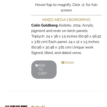
Hover/tap to magnify. Click
for full-
screen.
MIXED-MEDIA
|
BIOMORPHIC
Colin Goldberg
Kodoku
, 2014. Acrylic,
pigment and resin on birch panels.
Triptych: 24 x 38 x 1.5 inches (60.96 x 96.52
x 3.81 cm) Each panel: 24 x 12 x 1.5 inches.
(60.96 x 30.48 x 3.81 cm) Unique work.
Signed, titled, and dated verso.
Details
ADD
TO
CART