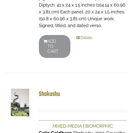
Diptych: 41 x 24 x 1.5 inches (104.14 x 60.96
x 3.81 cm) Each panel: 20 x 24 x 1.5 inches.
(50.8 x 60.96 x 3.81 cm) Unique work.
Signed, titled, and dated verso.
Details
ADD
TO
CART
Shokushu
MIXED-MEDIA
|
BIOMORPHIC