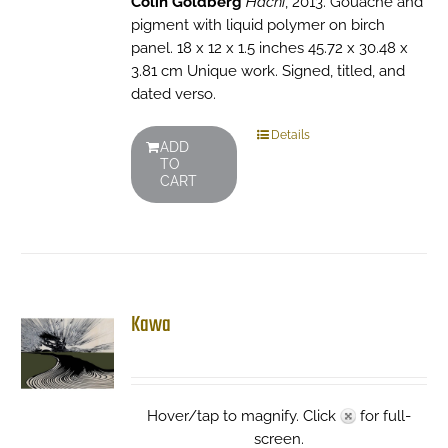
Colin Goldberg
Hachi
, 2013. Gouache and
pigment with liquid polymer on birch
panel. 18 x 12 x 1.5 inches 45.72 x 30.48 x
3.81 cm Unique work. Signed, titled, and
dated verso.
Details
ADD
TO
CART
Kawa
Hover/tap to magnify. Click
for full-
screen.