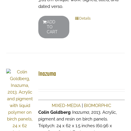
dated verso.
Details
ADD
TO
CART
Inazuma
MIXED-MEDIA
|
BIOMORPHIC
Colin Goldberg
Inazuma
, 2013. Acrylic,
pigment and resin on birch panels.
Triptych: 24 x 62 x 1.5 inches (60.96 x