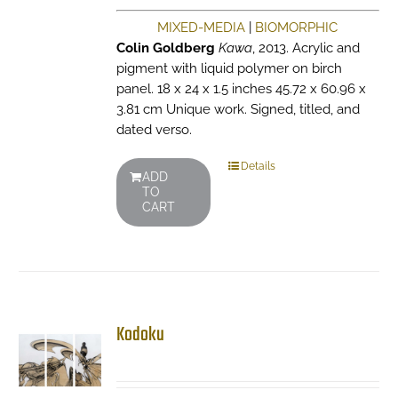
MIXED-MEDIA
|
BIOMORPHIC
Colin Goldberg
Kawa
, 2013. Acrylic and
pigment with liquid polymer on birch
panel. 18 x 24 x 1.5 inches 45.72 x 60.96 x
3.81 cm Unique work. Signed, titled, and
dated verso.
Details
ADD
TO
CART
Kodoku