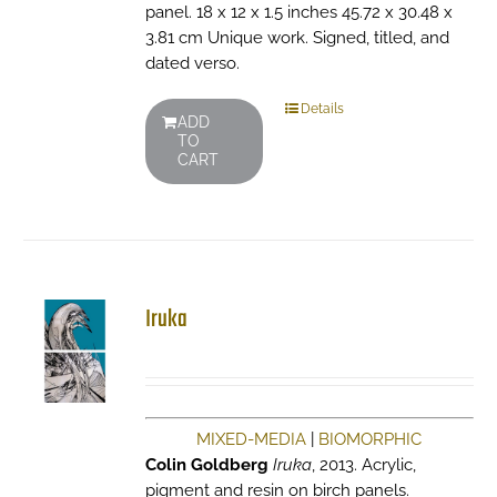
panel. 18 x 12 x 1.5 inches 45.72 x 30.48 x
3.81 cm Unique work. Signed, titled, and
dated verso.
Details
ADD
TO
CART
Iruka
MIXED-MEDIA
|
BIOMORPHIC
Colin Goldberg
Iruka
, 2013. Acrylic,
pigment and resin on birch panels.