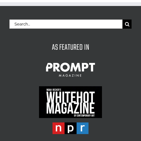
Search
for:
AS FEATURED IN