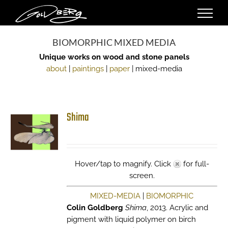
Skip
to
content
BIOMORPHIC MIXED MEDIA
Unique works on wood and stone panels
about
|
paintings
|
paper
| mixed-media
Shima
Hover/tap to magnify. Click
for full-
screen.
MIXED-MEDIA
|
BIOMORPHIC
Colin Goldberg
Shima
, 2013. Acrylic and
pigment with liquid polymer on birch