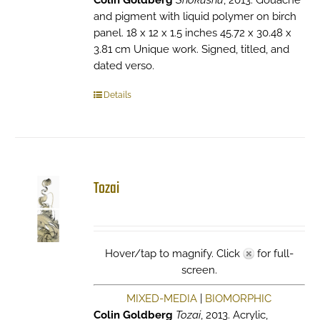
Colin Goldberg
Shokushu
, 2013. Gouache
and pigment with liquid polymer on birch
panel. 18 x 12 x 1.5 inches 45.72 x 30.48 x
3.81 cm Unique work. Signed, titled, and
dated verso.
Details
Tozai
Hover/tap to magnify. Click
for full-
screen.
MIXED-MEDIA
|
BIOMORPHIC
Colin Goldberg
Tozai
, 2013. Acrylic,