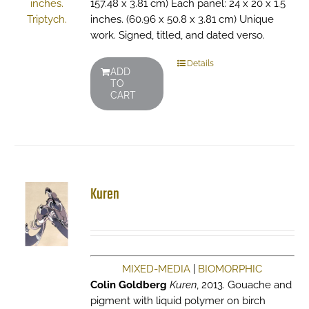
157.48 x 3.81 cm) Each panel: 24 x 20 x 1.5
inches. (60.96 x 50.8 x 3.81 cm) Unique
work. Signed, titled, and dated verso.
Details
ADD
TO
CART
Kuren
MIXED-MEDIA
|
BIOMORPHIC
Colin Goldberg
Kuren
, 2013. Gouache and
pigment with liquid polymer on birch