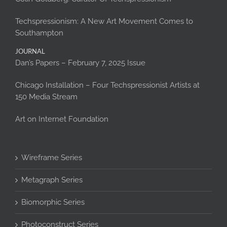
Techspressionism: A New Art Movement Comes to
Southampton
JOURNAL
Dan’s Papers – February 7, 2025 Issue
Chicago Installation – Four Techspressionist Artists at
150 Media Stream
Art on Internet Foundation
Wireframe Series
Metagraph Series
Biomorphic Series
Photoconstruct Series