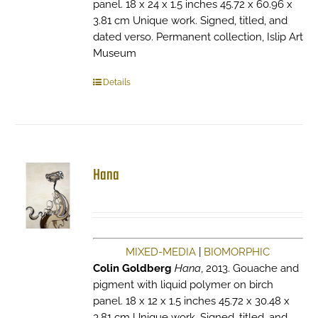
panel. 18 x 24 x 1.5 inches 45.72 x 60.96 x
3.81 cm Unique work. Signed, titled, and
dated verso. Permanent collection, Islip Art
Museum
Details
Hana
MIXED-MEDIA
|
BIOMORPHIC
Colin Goldberg
Hana
, 2013. Gouache and
pigment with liquid polymer on birch
panel. 18 x 12 x 1.5 inches 45.72 x 30.48 x
3.81 cm Unique work. Signed, titled, and