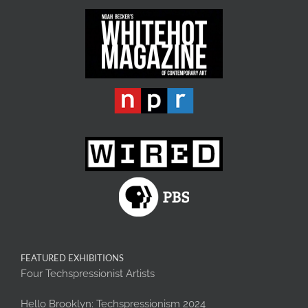
FEATURED EXHIBITIONS
Four Techspressionist Artists
Hello Brooklyn: Techspressionism 2024