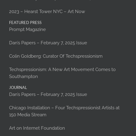
2023 – Hearst Tower NYC – Art Now
FEATURED PRESS
Prompt Magazine
Dan’s Papers – February 7, 2025 Issue
Colin Goldberg: Curator Of Techspressionism
Techspressionism: A New Art Movement Comes to
Southampton
JOURNAL
Dan’s Papers – February 7, 2025 Issue
Chicago Installation – Four Techspressionist Artists at
150 Media Stream
Art on Internet Foundation