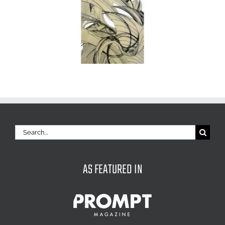
Search
for:
AS FEATURED IN