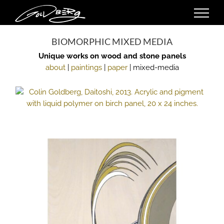
Skip
to
content
BIOMORPHIC MIXED MEDIA
Unique works on wood and stone panels
about
|
paintings
|
paper
| mixed-media