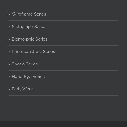
Wireframe Series
Metagraph Series
Biomorphic Series
Photoconstruct Series
Shodo Series
Hand-Eye Series
Early Work