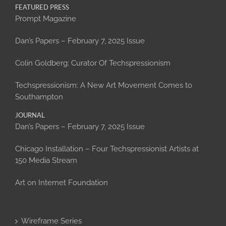
FEATURED PRESS
Prompt Magazine
Dan’s Papers – February 7, 2025 Issue
Colin Goldberg: Curator Of Techspressionism
Techspressionism: A New Art Movement Comes to
Southampton
JOURNAL
Dan’s Papers – February 7, 2025 Issue
Chicago Installation – Four Techspressionist Artists at
150 Media Stream
Art on Internet Foundation
Wireframe Series