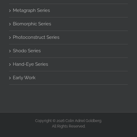
Metagraph Series
Biomorphic Series
Photoconstruct Series
Shodo Series
Hand-Eye Series
Early Work
Copyright © 2026 Colin Adriel Goldberg.
All Rights Reserved.