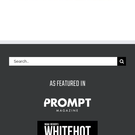
Search
for:
AS FEATURED IN