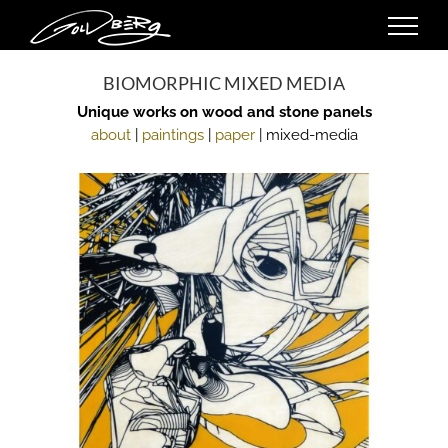
Skip
to
content
BIOMORPHIC MIXED MEDIA
Unique works on wood and stone panels
about
|
paintings
|
paper
| mixed-media