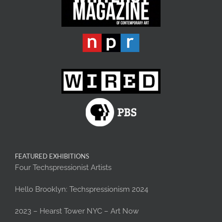
FEATURED EXHIBITIONS
Four Techspressionist Artists
Hello Brooklyn: Techspressionism 2024
2023 – Hearst Tower NYC – Art Now