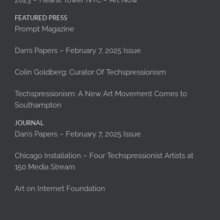
2023 – Hearst Tower NYC – Art Now
FEATURED PRESS
Prompt Magazine
Dan’s Papers – February 7, 2025 Issue
Colin Goldberg: Curator Of Techspressionism
Techspressionism: A New Art Movement Comes to
Southampton
JOURNAL
Dan’s Papers – February 7, 2025 Issue
Chicago Installation – Four Techspressionist Artists at
150 Media Stream
Art on Internet Foundation