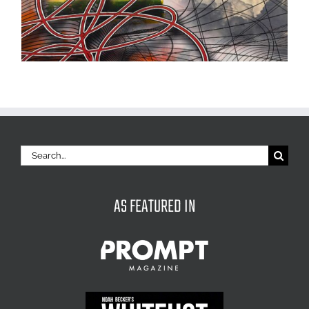
Search
for:
AS FEATURED IN