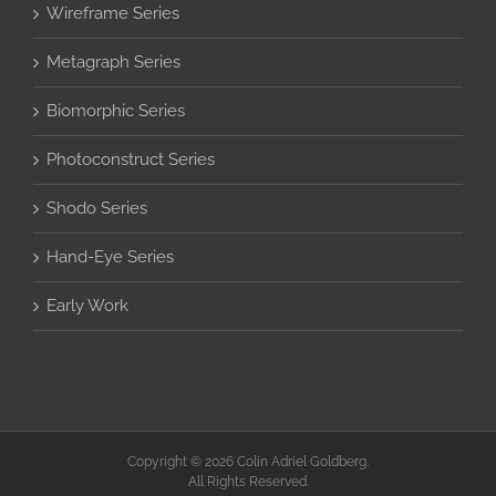
Wireframe Series
Metagraph Series
Biomorphic Series
Photoconstruct Series
Shodo Series
Hand-Eye Series
Early Work
Copyright © 2026 Colin Adriel Goldberg.
All Rights Reserved.