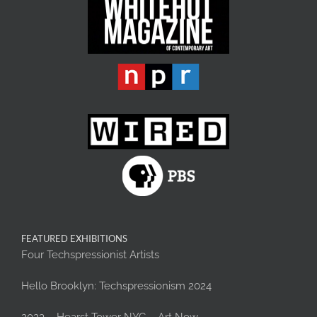
FEATURED EXHIBITIONS
Four Techspressionist Artists
Hello Brooklyn: Techspressionism 2024