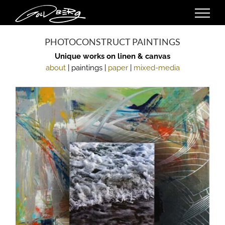
Skip
to
content
PHOTOCONSTRUCT PAINTINGS
Unique works on linen & canvas
about
| paintings |
paper
|
mixed-media