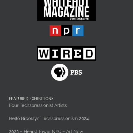
FEATURED EXHIBITIONS
Four Techspressionist Artists
Hello Brooklyn: Techspressionism 2024
2023 – Hearst Tower NYC – Art Now