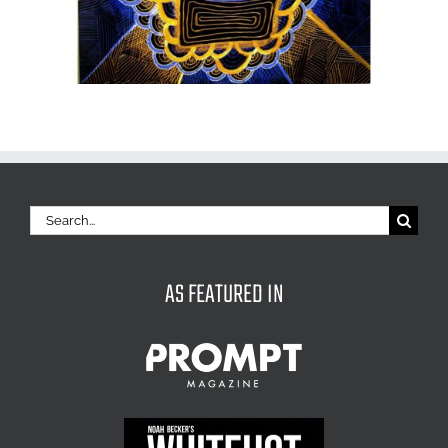
Search
for:
AS FEATURED IN