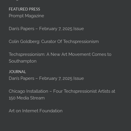
FEATURED PRESS
Prompt Magazine
Dan’s Papers – February 7, 2025 Issue
Colin Goldberg: Curator Of Techspressionism
Techspressionism: A New Art Movement Comes to
Southampton
JOURNAL
Dan’s Papers – February 7, 2025 Issue
Chicago Installation – Four Techspressionist Artists at
150 Media Stream
Art on Internet Foundation