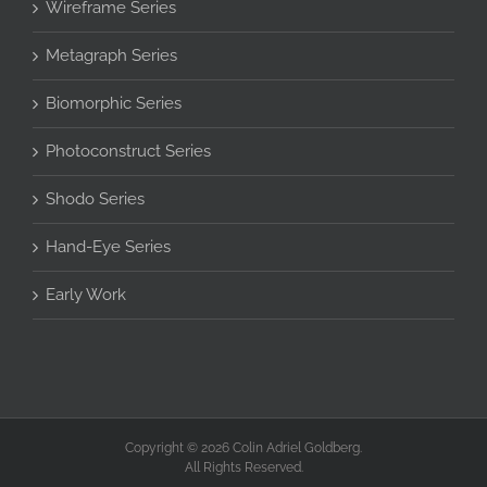
Wireframe Series
Metagraph Series
Biomorphic Series
Photoconstruct Series
Shodo Series
Hand-Eye Series
Early Work
Copyright © 2026 Colin Adriel Goldberg.
All Rights Reserved.