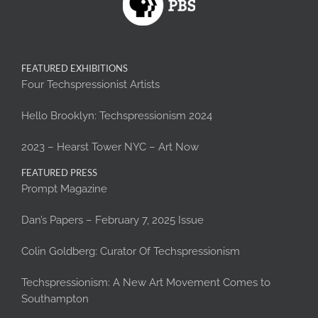
FEATURED EXHIBITIONS
Four Techspressionist Artists
Hello Brooklyn: Techspressionism 2024
2023 – Hearst Tower NYC – Art Now
FEATURED PRESS
Prompt Magazine
Dan’s Papers – February 7, 2025 Issue
Colin Goldberg: Curator Of Techspressionism
Techspressionism: A New Art Movement Comes to
Southampton