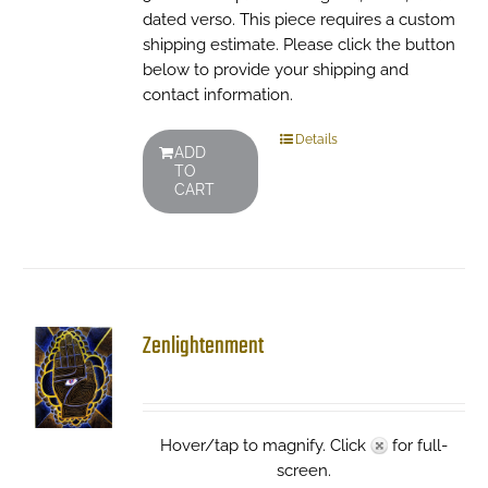
dated verso. This piece requires a custom
shipping estimate. Please click the button
below to provide your shipping and
contact information.
Details
ADD
TO
CART
Zenlightenment
Hover/tap to magnify. Click
for full-
screen.