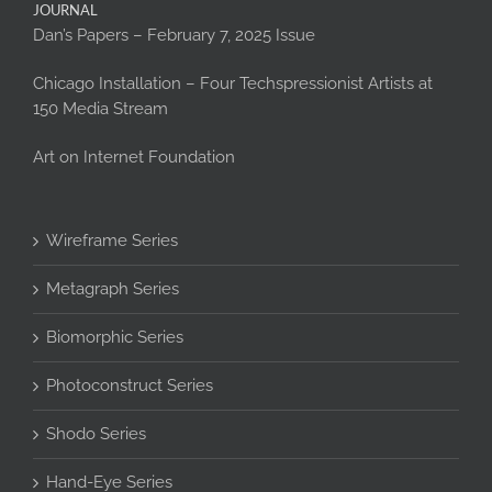
JOURNAL
Dan’s Papers – February 7, 2025 Issue
Chicago Installation – Four Techspressionist Artists at
150 Media Stream
Art on Internet Foundation
Wireframe Series
Metagraph Series
Biomorphic Series
Photoconstruct Series
Shodo Series
Hand-Eye Series