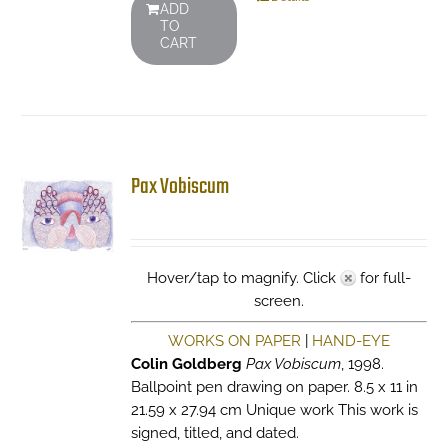
ADD
TO
CART
Pax Vobiscum
Hover/tap to magnify. Click
for full-
screen.
WORKS ON PAPER
|
HAND-EYE
Colin Goldberg
Pax Vobiscum
, 1998.
Ballpoint pen drawing on paper. 8.5 x 11 in
21.59 x 27.94 cm Unique work This work is
signed, titled, and dated.