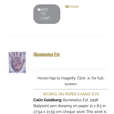
Details
ADD
TO
CART
Illuminatus Est
Hover/tap to magnify. Click
for full-
screen.
WORKS ON PAPER
|
HAND-EYE
Colin Goldberg
Illuminatus Est
, 1998
Ballpoint pen drawing on paper 11 x 8.5 in
27.94 x 21.59 cm Unique work This work is