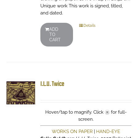
Unique work This work is signed, titled,
and dated.
Details
ADD
TO
CART
I.L.U. Twice
Hover/tap to magnify. Click
for full-
screen.
WORKS ON PAPER
|
HAND-EYE