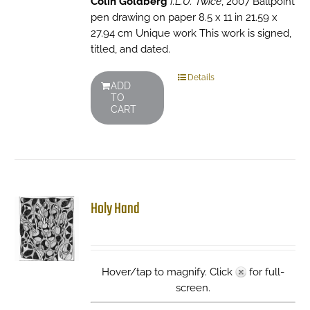
Colin Goldberg
I.L.U. Twice
, 2007 Ballpoint
pen drawing on paper 8.5 x 11 in 21.59 x
27.94 cm Unique work This work is signed,
titled, and dated.
Details
ADD
TO
CART
Holy Hand
Hover/tap to magnify. Click
for full-
screen.