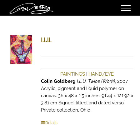
Skip
to
content
I.L.U.
PAINTINGS
|
HAND/EYE
Colin Goldberg
I.L.U. Twice (Work)
, 2007.
Acrylic, pigment and liquid polymer on
canvas. 36 x 48 x 1.5 inches. 91.44 x 121.92 x
3.81 cm Signed, titled, and dated verso.
Private collection, Ohio
Details