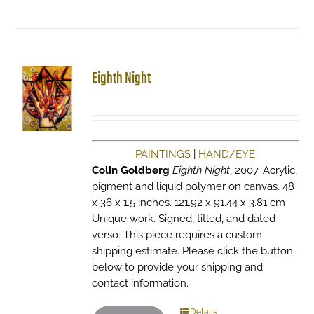
Eighth Night
PAINTINGS
|
HAND/EYE
Colin Goldberg
Eighth Night
, 2007. Acrylic,
pigment and liquid polymer on canvas. 48
x 36 x 1.5 inches. 121.92 x 91.44 x 3.81 cm
Unique work. Signed, titled, and dated
verso. This piece requires a custom
shipping estimate. Please click the button
below to provide your shipping and
contact information.
Details