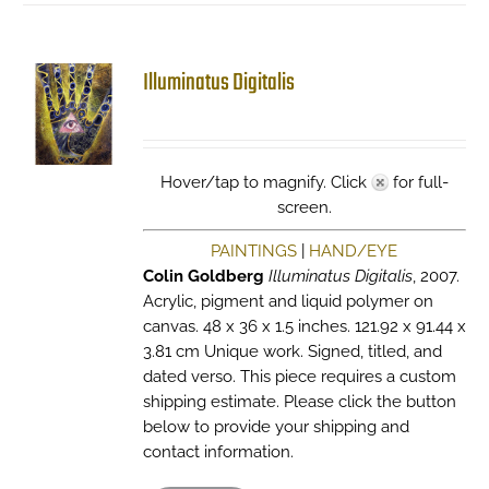
Illuminatus Digitalis
Hover/tap to magnify. Click
for full-
screen.
PAINTINGS
|
HAND/EYE
Colin Goldberg
Illuminatus Digitalis
, 2007.
Acrylic, pigment and liquid polymer on
canvas. 48 x 36 x 1.5 inches. 121.92 x 91.44 x
3.81 cm Unique work. Signed, titled, and
dated verso. This piece requires a custom
shipping estimate. Please click the button
below to provide your shipping and
contact information.