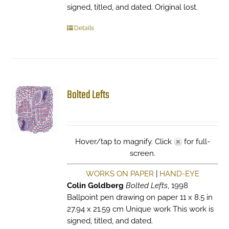
signed, titled, and dated. Original lost.
Details
Bolted Lefts
Hover/tap to magnify. Click
for full-
screen.
WORKS ON PAPER
|
HAND-EYE
Colin Goldberg
Bolted Lefts
, 1998
Ballpoint pen drawing on paper 11 x 8.5 in
27.94 x 21.59 cm Unique work This work is
signed, titled, and dated.