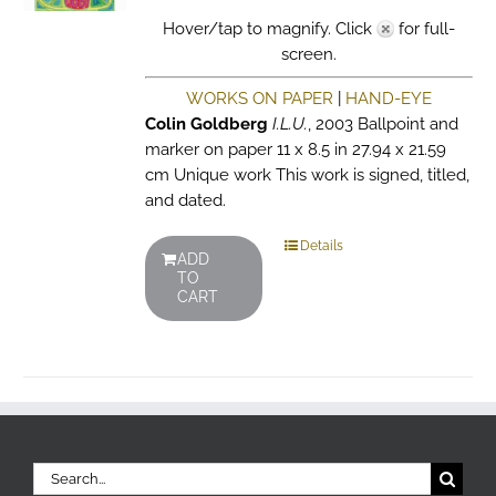
Hover/tap to magnify. Click
for full-
screen.
WORKS ON PAPER
|
HAND-EYE
Colin Goldberg
I.L.U.
, 2003 Ballpoint and
marker on paper 11 x 8.5 in 27.94 x 21.59
cm Unique work This work is signed, titled,
and dated.
Details
ADD
TO
CART
Search