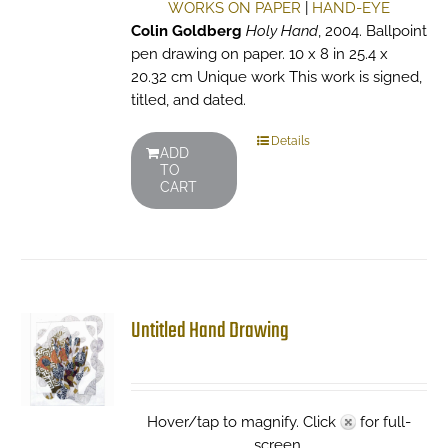
WORKS ON PAPER
|
HAND-EYE
Colin Goldberg
Holy Hand
, 2004. Ballpoint
pen drawing on paper. 10 x 8 in 25.4 x
20.32 cm Unique work This work is signed,
titled, and dated.
Details
ADD
TO
CART
Untitled Hand Drawing
Hover/tap to magnify. Click
for full-
screen.