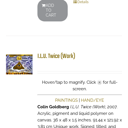
Details
ADD
TO
CART
I.L.U. Twice (Work)
Hover/tap to magnify. Click
for full-
screen.
PAINTINGS
|
HAND/EYE
Colin Goldberg
I.L.U. Twice (Work)
, 2007.
Acrylic, pigment and liquid polymer on
canvas. 36 x 48 x 1.5 inches. 91.44 x 121.92 x
3.81 cm Unique work. Signed, titled, and