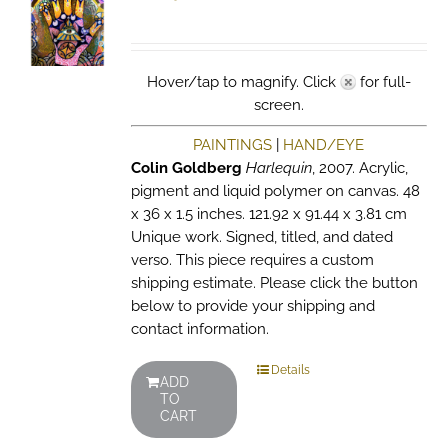
Hover/tap to magnify. Click
for full-
screen.
PAINTINGS
|
HAND/EYE
Colin Goldberg
Harlequin
, 2007. Acrylic,
pigment and liquid polymer on canvas. 48
x 36 x 1.5 inches. 121.92 x 91.44 x 3.81 cm
Unique work. Signed, titled, and dated
verso. This piece requires a custom
shipping estimate. Please click the button
below to provide your shipping and
contact information.
Details
ADD
TO
CART