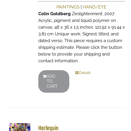
PAINTINGS
|
HAND/EYE
Colin Goldberg
Zenlightenment
, 2007.
Acrylic, pigment and liquid polymer on
canvas. 48 x 36 x 1.5 inches. 121.92 x 91.44 x
3.81 cm Unique work. Signed, titled, and
dated verso. This piece requires a custom
shipping estimate. Please click the button
below to provide your shipping and
contact information.
Details
ADD
TO
CART
Harlequin