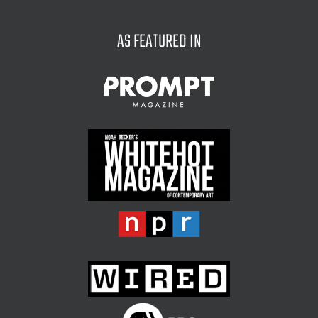
for:
AS FEATURED IN