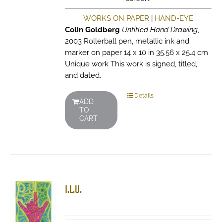
WORKS ON PAPER
|
HAND-EYE
Colin Goldberg
Untitled Hand Drawing
,
2003 Rollerball pen, metallic ink and
marker on paper 14 x 10 in 35.56 x 25.4 cm
Unique work This work is signed, titled,
and dated.
Details
ADD
TO
CART
I.L.U.