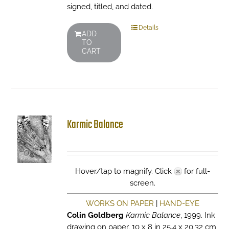
signed, titled, and dated.
Details
ADD
TO
CART
Karmic Balance
Hover/tap to magnify. Click
for full-
screen.
WORKS ON PAPER
|
HAND-EYE
Colin Goldberg
Karmic Balance
, 1999. Ink
drawing on paper. 10 x 8 in 25.4 x 20.32 cm