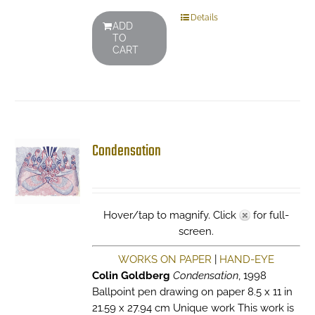
Details
ADD
TO
CART
Condensation
Hover/tap to magnify. Click
for full-
screen.
WORKS ON PAPER
|
HAND-EYE
Colin Goldberg
Condensation
, 1998
Ballpoint pen drawing on paper 8.5 x 11 in
21.59 x 27.94 cm Unique work This work is