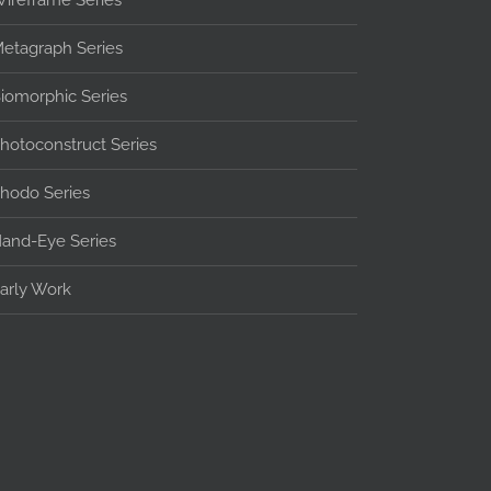
ireframe Series
etagraph Series
iomorphic Series
hotoconstruct Series
hodo Series
and-Eye Series
arly Work