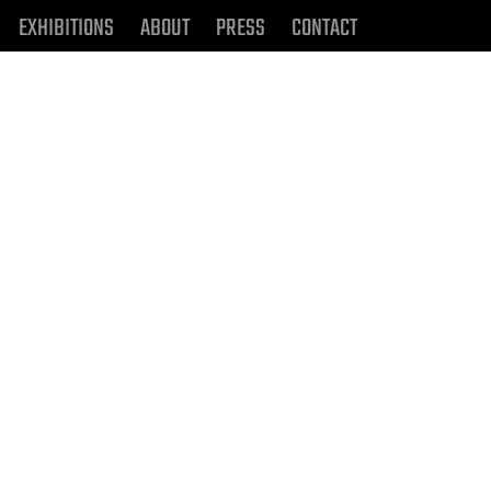
EXHIBITIONS
ABOUT
PRESS
CONTACT