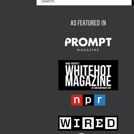
for:
AS FEATURED IN