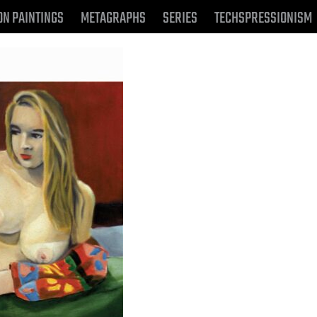
ON PAINTINGS
METAGRAPHS
SERIES
TECHSPRESSIONISM