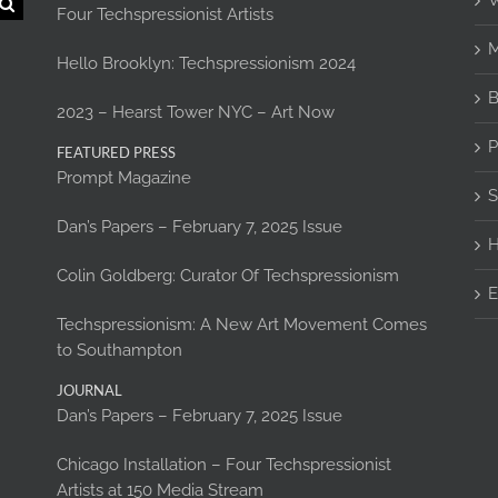
W
Four Techspressionist Artists
M
Hello Brooklyn: Techspressionism 2024
B
2023 – Hearst Tower NYC – Art Now
P
FEATURED PRESS
Prompt Magazine
S
Dan’s Papers – February 7, 2025 Issue
H
Colin Goldberg: Curator Of Techspressionism
E
Techspressionism: A New Art Movement Comes
to Southampton
JOURNAL
Dan’s Papers – February 7, 2025 Issue
Chicago Installation – Four Techspressionist
Artists at 150 Media Stream