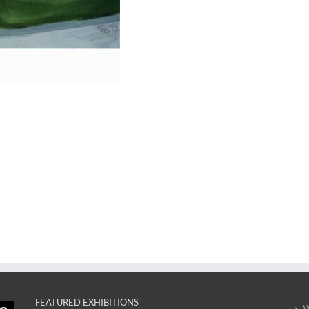
FEATURED EXHIBITIONS