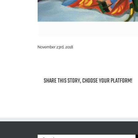
November 23rd, 2018
SHARE THIS STORY, CHOOSE YOUR PLATFORM!
Search