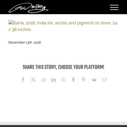
Skip
to
content
November 13th, 2018
SHARE THIS STORY, CHOOSE YOUR PLATFORM!
Facebook
X
Reddit
LinkedIn
WhatsApp
Tumblr
Pinterest
Vk
Email