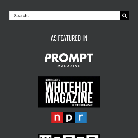
Search
for:
AS FEATURED IN