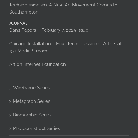
Techspressionism: A New Art Movement Comes to
Southampton
JOURNAL
Dan’s Papers – February 7, 2025 Issue
Chicago Installation – Four Techspressionist Artists at
150 Media Stream
Art on Internet Foundation
Wireframe Series
Metagraph Series
Biomorphic Series
Photoconstruct Series