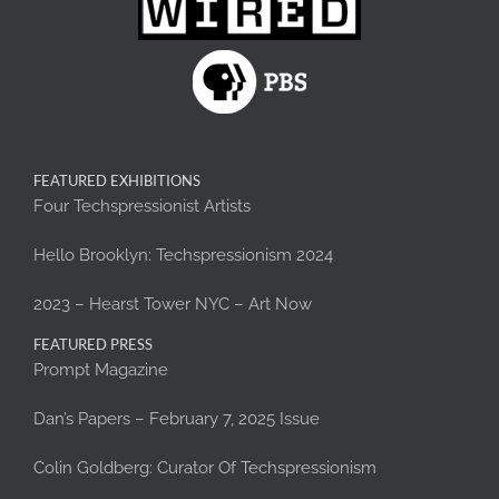
FEATURED EXHIBITIONS
Four Techspressionist Artists
Hello Brooklyn: Techspressionism 2024
2023 – Hearst Tower NYC – Art Now
FEATURED PRESS
Prompt Magazine
Dan’s Papers – February 7, 2025 Issue
Colin Goldberg: Curator Of Techspressionism