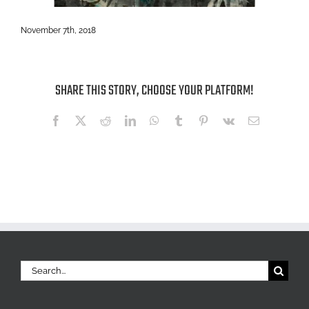
November 7th, 2018
SHARE THIS STORY, CHOOSE YOUR PLATFORM!
Facebook
X
Reddit
LinkedIn
WhatsApp
Tumblr
Pinterest
Vk
Email
Search
for: