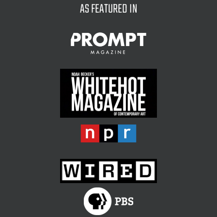
AS FEATURED IN