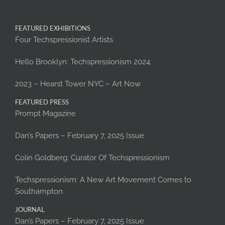
FEATURED EXHIBITIONS
Four Techspressionist Artists
Hello Brooklyn: Techspressionism 2024
2023 – Hearst Tower NYC – Art Now
FEATURED PRESS
Prompt Magazine
Dan’s Papers – February 7, 2025 Issue
Colin Goldberg: Curator Of Techspressionism
Techspressionism: A New Art Movement Comes to
Southampton
JOURNAL
Dan’s Papers – February 7, 2025 Issue