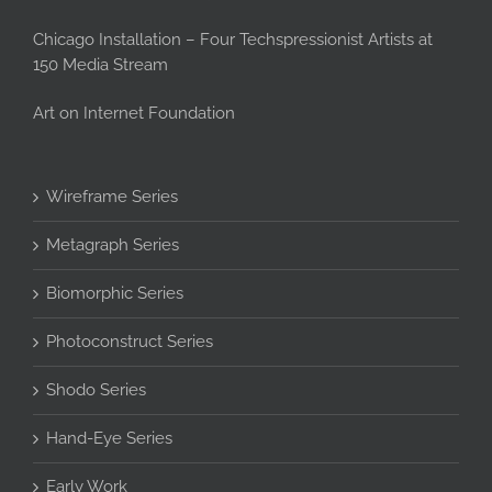
Chicago Installation – Four Techspressionist Artists at
150 Media Stream
Art on Internet Foundation
Wireframe Series
Metagraph Series
Biomorphic Series
Photoconstruct Series
Shodo Series
Hand-Eye Series
Early Work