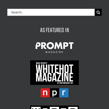
Search
for:
AS FEATURED IN