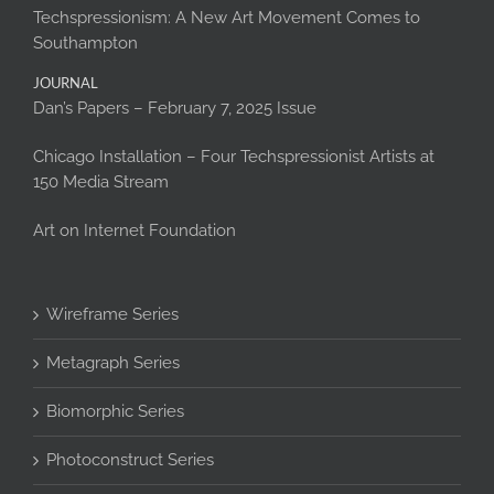
Techspressionism: A New Art Movement Comes to
Southampton
JOURNAL
Dan’s Papers – February 7, 2025 Issue
Chicago Installation – Four Techspressionist Artists at
150 Media Stream
Art on Internet Foundation
Wireframe Series
Metagraph Series
Biomorphic Series
Photoconstruct Series