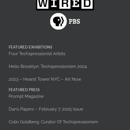
FEATURED EXHIBITIONS
Four Techspressionist Artists
Hello Brooklyn: Techspressionism 2024
2023 – Hearst Tower NYC – Art Now
FEATURED PRESS
Prompt Magazine
Dan’s Papers – February 7, 2025 Issue
Colin Goldberg: Curator Of Techspressionism