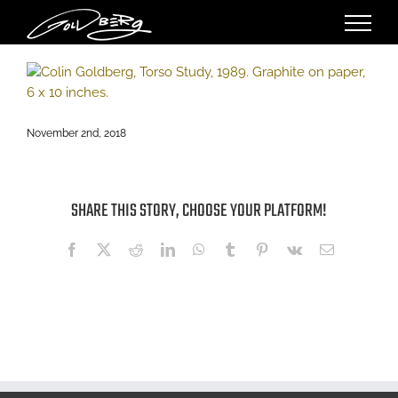
Skip
to
content
November 2nd, 2018
SHARE THIS STORY, CHOOSE YOUR PLATFORM!
Facebook
X
Reddit
LinkedIn
WhatsApp
Tumblr
Pinterest
Vk
Email