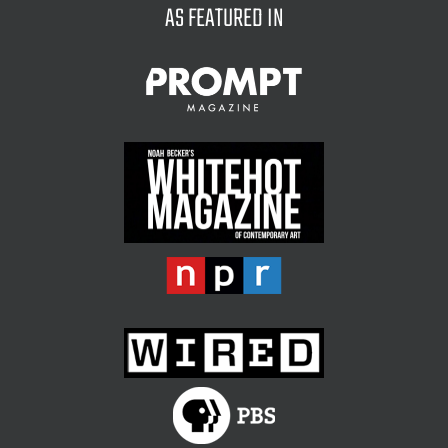
AS FEATURED IN