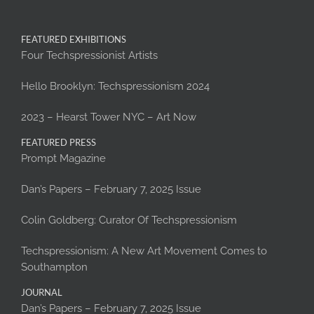
FEATURED EXHIBITIONS
Four Techspressionist Artists
Hello Brooklyn: Techspressionism 2024
2023 – Hearst Tower NYC – Art Now
FEATURED PRESS
Prompt Magazine
Dan’s Papers – February 7, 2025 Issue
Colin Goldberg: Curator Of Techspressionism
Techspressionism: A New Art Movement Comes to
Southampton
JOURNAL
Dan’s Papers – February 7, 2025 Issue