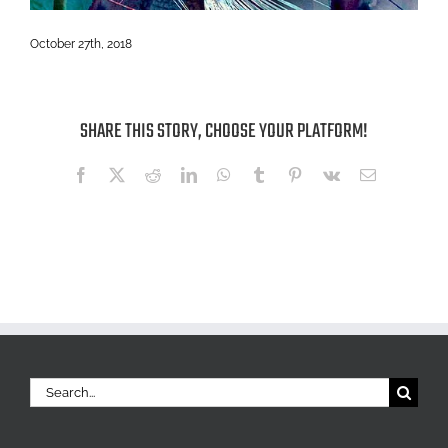
October 27th, 2018
SHARE THIS STORY, CHOOSE YOUR PLATFORM!
Facebook
X
Reddit
LinkedIn
WhatsApp
Tumblr
Pinterest
Vk
Email
Search
for: