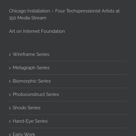
Chicago Installation – Four Techspressionist Artists at
150 Media Stream
Art on Internet Foundation
Wireframe Series
Metagraph Series
Biomorphic Series
Photoconstruct Series
Shodo Series
Hand-Eye Series
Early Work