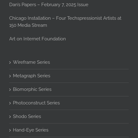
Dan’s Papers – February 7, 2025 Issue
Chicago Installation – Four Techspressionist Artists at
150 Media Stream
Art on Internet Foundation
Wireframe Series
Metagraph Series
Biomorphic Series
Photoconstruct Series
Shodo Series
Hand-Eye Series