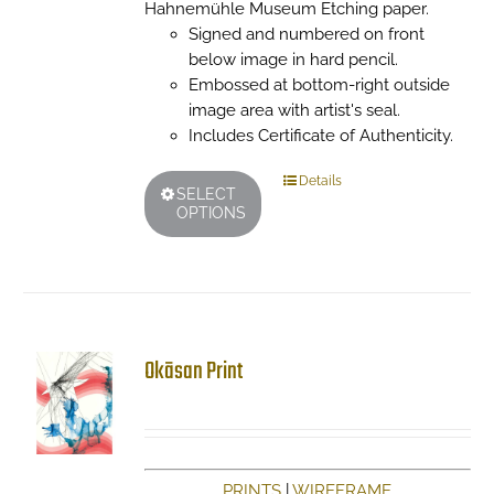
Hahnemühle Museum Etching paper.
Signed and numbered on front
below image in hard pencil.
Embossed at bottom-right outside
image area with artist's seal.
Includes Certificate of Authenticity.
This
Details
SELECT
product
OPTIONS
has
multiple
variants.
The
options
may
Okāsan Print
be
chosen
on
the
product
PRINTS
|
WIREFRAME