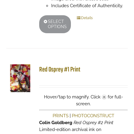
Includes Certificate of Authenticity.
This
Details
SELECT
product
OPTIONS
has
multiple
variants.
The
options
may
Red Osprey #1 Print
be
chosen
on
the
Hover/tap to magnify. Click
for full-
product
screen.
page
PRINTS
|
PHOTOCONSTRUCT
Colin Goldberg
Red Osprey #2 Print
Limited-edition archival ink on