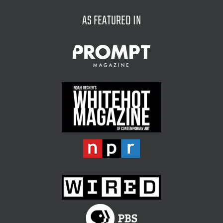
on
the
AS FEATURED IN
product
page