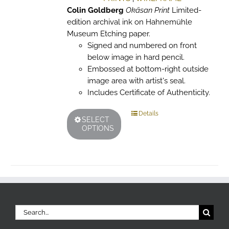
page
Colin Goldberg
Okāsan Print
Limited-
edition archival ink on Hahnemühle
Museum Etching paper.
Signed and numbered on front
below image in hard pencil.
Embossed at bottom-right outside
image area with artist's seal.
Includes Certificate of Authenticity.
This
Details
SELECT
product
OPTIONS
has
multiple
variants.
The
options
may
be
Search
chosen
for: