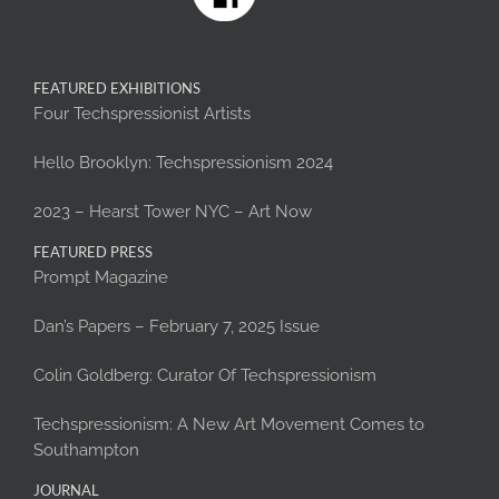
FEATURED EXHIBITIONS
Four Techspressionist Artists
Hello Brooklyn: Techspressionism 2024
2023 – Hearst Tower NYC – Art Now
FEATURED PRESS
Prompt Magazine
Dan’s Papers – February 7, 2025 Issue
Colin Goldberg: Curator Of Techspressionism
Techspressionism: A New Art Movement Comes to
Southampton
JOURNAL