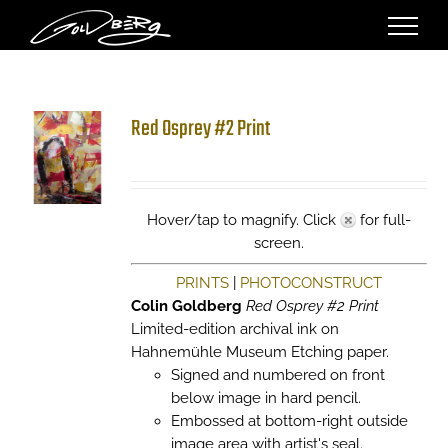
Skip
to
content
Red Osprey #2 Print
Hover/tap to magnify. Click
for full-
screen.
PRINTS
|
PHOTOCONSTRUCT
Colin Goldberg
Red Osprey #2 Print
Limited-edition archival ink on
Hahnemühle Museum Etching paper.
Signed and numbered on front
below image in hard pencil.
Embossed at bottom-right outside
image area with artist's seal.