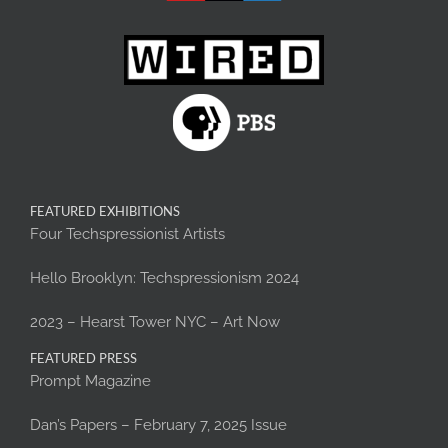
FEATURED EXHIBITIONS
Four Techspressionist Artists
Hello Brooklyn: Techspressionism 2024
2023 – Hearst Tower NYC – Art Now
FEATURED PRESS
Prompt Magazine
Dan’s Papers – February 7, 2025 Issue