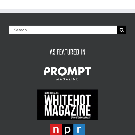
Search
for:
AS FEATURED IN