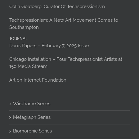
Colin Goldberg: Curator Of Techspressionism
Techspressionism: A New Art Movement Comes to
Southampton
JOURNAL
Dan’s Papers – February 7, 2025 Issue
Chicago Installation – Four Techspressionist Artists at
150 Media Stream
Art on Internet Foundation
Wireframe Series
Metagraph Series
Biomorphic Series