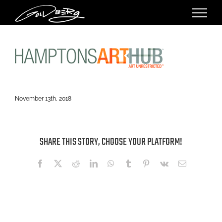
Skip
to
content
November 13th, 2018
SHARE THIS STORY, CHOOSE YOUR PLATFORM!
Facebook
X
Reddit
LinkedIn
WhatsApp
Tumblr
Pinterest
Vk
Email