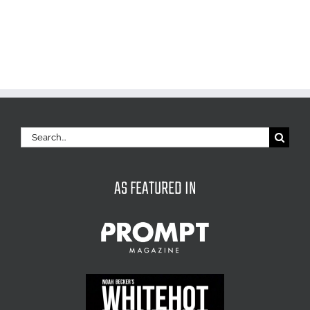
Search
for:
AS FEATURED IN