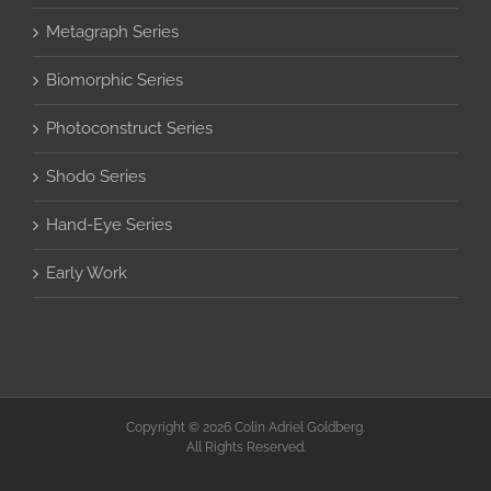
Metagraph Series
Biomorphic Series
Photoconstruct Series
Shodo Series
Hand-Eye Series
Early Work
Copyright © 2026 Colin Adriel Goldberg.
All Rights Reserved.