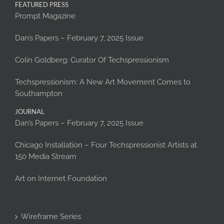
FEATURED PRESS
Prompt Magazine
Dan’s Papers – February 7, 2025 Issue
Colin Goldberg: Curator Of Techspressionism
Techspressionism: A New Art Movement Comes to
Southampton
JOURNAL
Dan’s Papers – February 7, 2025 Issue
Chicago Installation – Four Techspressionist Artists at
150 Media Stream
Art on Internet Foundation
Wireframe Series