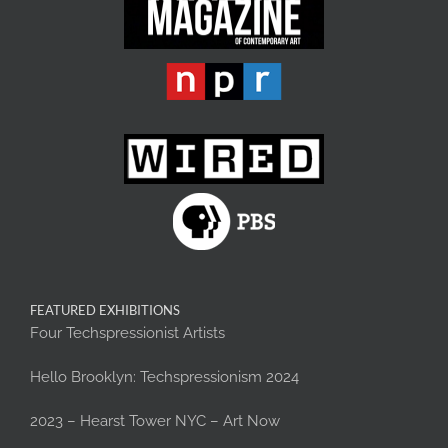
FEATURED EXHIBITIONS
Four Techspressionist Artists
Hello Brooklyn: Techspressionism 2024
2023 – Hearst Tower NYC – Art Now