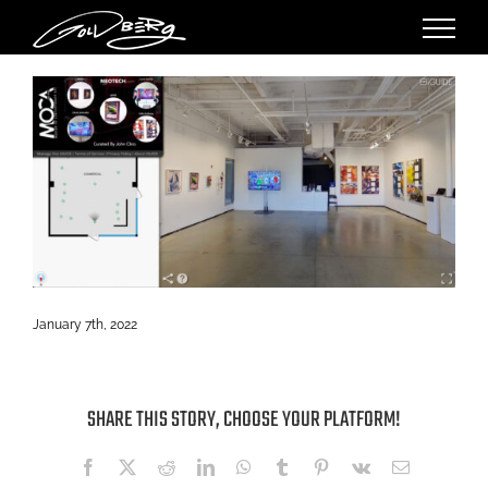
Skip
to
content
January 7th, 2022
SHARE THIS STORY, CHOOSE YOUR PLATFORM!
Facebook
X
Reddit
LinkedIn
WhatsApp
Tumblr
Pinterest
Vk
Email