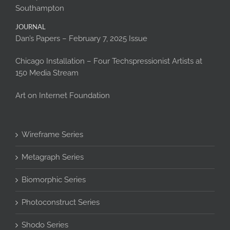
Southampton
JOURNAL
Dan’s Papers – February 7, 2025 Issue
Chicago Installation – Four Techspressionist Artists at
150 Media Stream
Art on Internet Foundation
Wireframe Series
Metagraph Series
Biomorphic Series
Photoconstruct Series
Shodo Series