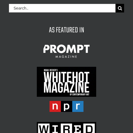
Search
for:
AS FEATURED IN