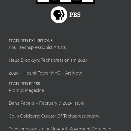
FEATURED EXHIBITIONS
Four Techspressionist Artists
Hello Brooklyn: Techspressionism 2024
2023 – Hearst Tower NYC – Art Now
FEATURED PRESS
Prompt Magazine
Dan’s Papers – February 7, 2025 Issue
Colin Goldberg: Curator Of Techspressionism
Techspressionism: A New Art Movement Comes to