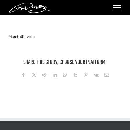
Skip
to
content
March 6th, 2020
SHARE THIS STORY, CHOOSE YOUR PLATFORM!
Facebook
X
Reddit
LinkedIn
WhatsApp
Tumblr
Pinterest
Vk
Email